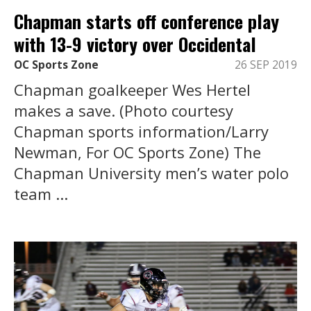
Chapman starts off conference play
with 13-9 victory over Occidental
OC Sports Zone
26 SEP 2019
Chapman goalkeeper Wes Hertel
makes a save. (Photo courtesy
Chapman sports information/Larry
Newman, For OC Sports Zone) The
Chapman University men’s water polo
team ...