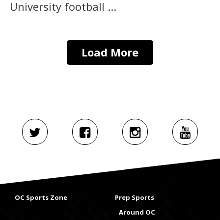
University football ...
Load More
OC Sports Zone
Prep Sports
Around OC