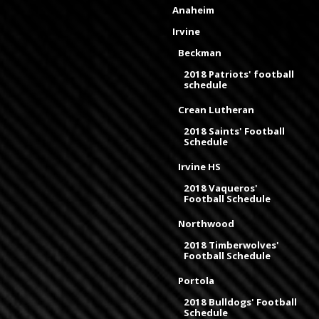
Anaheim
Irvine
Beckman
2018 Patriots' football
schedule
Crean Lutheran
2018 Saints' Football
Schedule
Irvine HS
2018 Vaqueros'
Football Schedule
Northwood
2018 Timberwolves'
Football Schedule
Portola
2018 Bulldogs' Football
Schedule