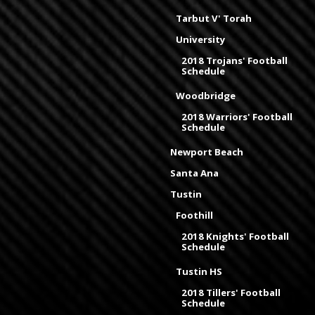
Tarbut V' Torah
University
2018 Trojans' Football
Schedule
Woodbridge
2018 Warriors' Football
Schedule
Newport Beach
Santa Ana
Tustin
Foothill
2018 Knights' Football
Schedule
Tustin HS
2018 Tillers' Football
Schedule