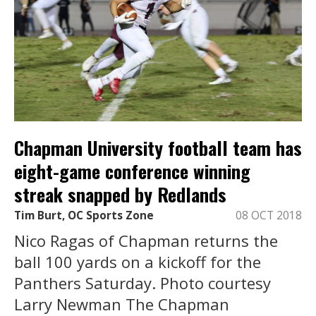
Chapman University football team has
eight-game conference winning
streak snapped by Redlands
Tim Burt, OC Sports Zone
08 OCT 2018
Nico Ragas of Chapman returns the
ball 100 yards on a kickoff for the
Panthers Saturday. Photo courtesy
Larry Newman The Chapman