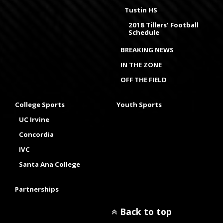
Tustin HS
2018 Tillers' Football
Schedule
BREAKING NEWS
IN THE ZONE
OFF THE FIELD
College Sports
Youth Sports
UC Irvine
Concordia
IVC
Santa Ana College
Partnerships
Back to top