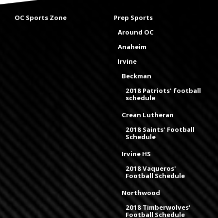
OC Sports Zone
Prep Sports
Around OC
Anaheim
Irvine
Beckman
2018 Patriots' football
schedule
Crean Lutheran
2018 Saints' Football
Schedule
Irvine HS
2018 Vaqueros'
Football Schedule
Northwood
2018 Timberwolves'
Football Schedule