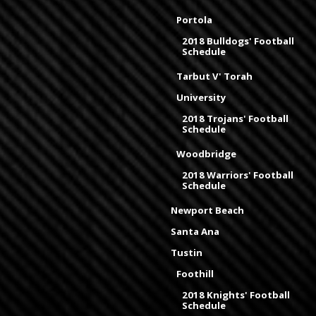
Portola
2018 Bulldogs' Football
Schedule
Tarbut V' Torah
University
2018 Trojans' Football
Schedule
Woodbridge
2018 Warriors' Football
Schedule
Newport Beach
Santa Ana
Tustin
Foothill
2018 Knights' Football
Schedule