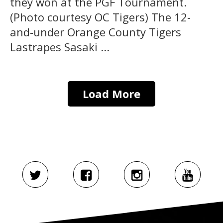
they won at the PGF Tournament.
(Photo courtesy OC Tigers) The 12-
and-under Orange County Tigers
Lastrapes Sasaki ...
Load More