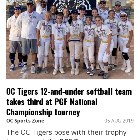
OC Tigers 12-and-under softball team
takes third at PGF National
Championship tourney
OC Sports Zone
05 AUG 2019
The OC Tigers pose with their trophy