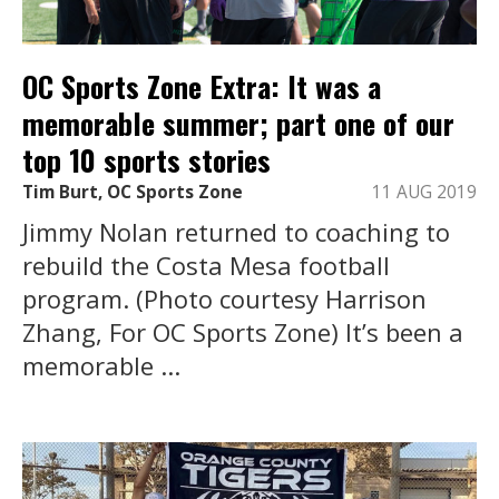
OC Sports Zone Extra: It was a
memorable summer; part one of our
top 10 sports stories
Tim Burt, OC Sports Zone
11 AUG 2019
Jimmy Nolan returned to coaching to
rebuild the Costa Mesa football
program. (Photo courtesy Harrison
Zhang, For OC Sports Zone) It’s been a
memorable ...