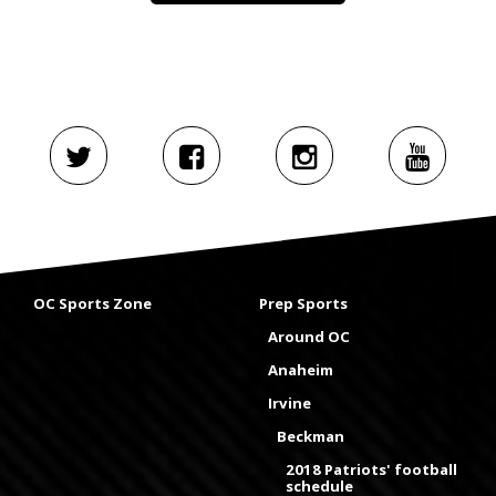
OC Sports Zone
Prep Sports
Around OC
Anaheim
Irvine
Beckman
2018 Patriots' football
schedule