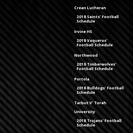
Crean Lutheran
2018 Saints' Football
Schedule
Irvine HS
2018 Vaqueros'
Football Schedule
Northwood
2018 Timberwolves'
Football Schedule
Portola
2018 Bulldogs' Football
Schedule
Tarbut V' Torah
University
2018 Trojans' Football
Schedule