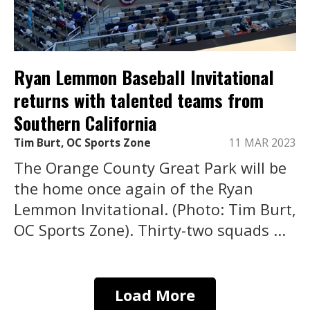
Ryan Lemmon Baseball Invitational
returns with talented teams from
Southern California
Tim Burt, OC Sports Zone
11 MAR 2023
The Orange County Great Park will be
the home once again of the Ryan
Lemmon Invitational. (Photo: Tim Burt,
OC Sports Zone). Thirty-two squads ...
Load More