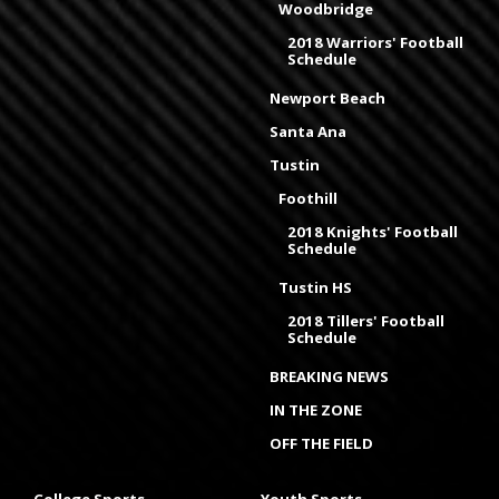
Woodbridge
2018 Warriors' Football
Schedule
Newport Beach
Santa Ana
Tustin
Foothill
2018 Knights' Football
Schedule
Tustin HS
2018 Tillers' Football
Schedule
BREAKING NEWS
IN THE ZONE
OFF THE FIELD
College Sports
Youth Sports