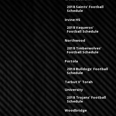
2018 Saints' Football
Schedule
Irvine HS
2018 Vaqueros'
Football Schedule
Northwood
2018 Timberwolves'
Football Schedule
Portola
2018 Bulldogs' Football
Schedule
Tarbut V' Torah
University
2018 Trojans' Football
Schedule
Woodbridge