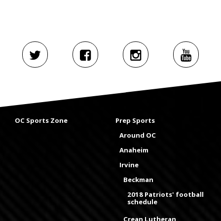
OC Sports Zone
Prep Sports
Around OC
Anaheim
Irvine
Beckman
2018 Patriots' football
schedule
Crean Lutheran