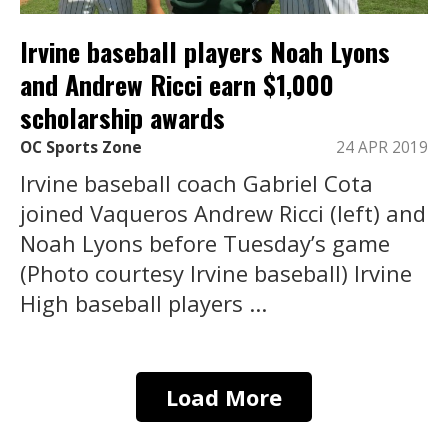
Irvine baseball players Noah Lyons
and Andrew Ricci earn $1,000
scholarship awards
OC Sports Zone
24 APR 2019
Irvine baseball coach Gabriel Cota
joined Vaqueros Andrew Ricci (left) and
Noah Lyons before Tuesday’s game
(Photo courtesy Irvine baseball) Irvine
High baseball players ...
Load More