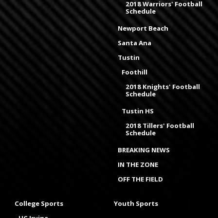
2018 Warriors' Football
Schedule
Newport Beach
Santa Ana
Tustin
Foothill
2018 Knights' Football
Schedule
Tustin HS
2018 Tillers' Football
Schedule
BREAKING NEWS
IN THE ZONE
OFF THE FIELD
College Sports
Youth Sports