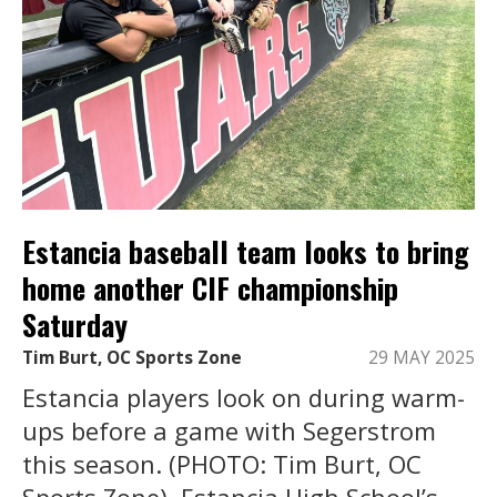
Estancia baseball team looks to bring
home another CIF championship
Saturday
Tim Burt, OC Sports Zone
29 MAY 2025
Estancia players look on during warm-
ups before a game with Segerstrom
this season. (PHOTO: Tim Burt, OC
Sports Zone). Estancia High School’s