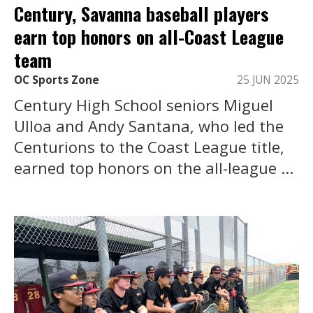
Century, Savanna baseball players
earn top honors on all-Coast League
team
OC Sports Zone
25 JUN 2025
Century High School seniors Miguel
Ulloa and Andy Santana, who led the
Centurions to the Coast League title,
earned top honors on the all-league ...