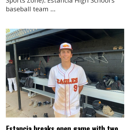
baseball team ...
Estancia breaks open game with two