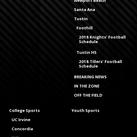
Newport Beach
Santa Ana
Tustin
Foothill
2018 Knights' Football
Schedule
Tustin HS
2018 Tillers' Football
Schedule
BREAKING NEWS
IN THE ZONE
OFF THE FIELD
College Sports
Youth Sports
UC Irvine
Concordia