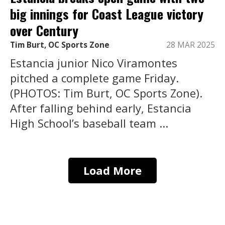
big innings for Coast League victory
over Century
Tim Burt, OC Sports Zone
28 MAR 2025
Estancia junior Nico Viramontes
pitched a complete game Friday.
(PHOTOS: Tim Burt, OC Sports Zone).
After falling behind early, Estancia
High School’s baseball team ...
Load More