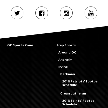
OC Sports Zone
Prep Sports
Around OC
Anaheim
Irvine
Beckman
2018 Patriots' football
schedule
Crean Lutheran
2018 Saints' Football
Schedule