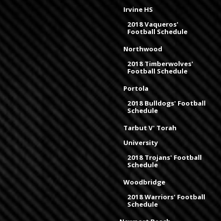
Irvine HS
2018 Vaqueros'
Football Schedule
Northwood
2018 Timberwolves'
Football Schedule
Portola
2018 Bulldogs' Football
Schedule
Tarbut V' Torah
University
2018 Trojans' Football
Schedule
Woodbridge
2018 Warriors' Football
Schedule