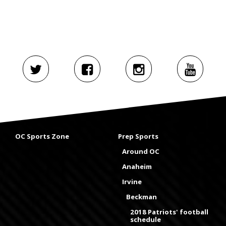
OC Sports Zone
Prep Sports
Around OC
Anaheim
Irvine
Beckman
2018 Patriots' football
schedule