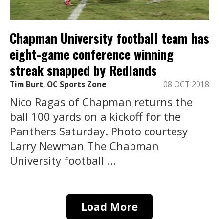
Chapman University football team has
eight-game conference winning
streak snapped by Redlands
Tim Burt, OC Sports Zone
08 OCT 2018
Nico Ragas of Chapman returns the
ball 100 yards on a kickoff for the
Panthers Saturday. Photo courtesy
Larry Newman The Chapman
University football ...
Load More