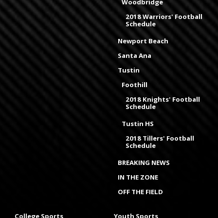
Woodbridge
2018 Warriors' Football
Schedule
Newport Beach
Santa Ana
Tustin
Foothill
2018 Knights' Football
Schedule
Tustin HS
2018 Tillers' Football
Schedule
BREAKING NEWS
IN THE ZONE
OFF THE FIELD
College Sports
Youth Sports