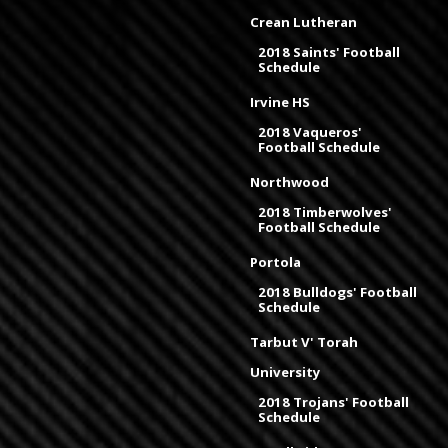
Crean Lutheran
2018 Saints' Football
Schedule
Irvine HS
2018 Vaqueros'
Football Schedule
Northwood
2018 Timberwolves'
Football Schedule
Portola
2018 Bulldogs' Football
Schedule
Tarbut V' Torah
University
2018 Trojans' Football
Schedule