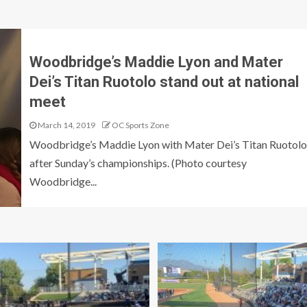
Woodbridge’s Maddie Lyon and Mater
Dei’s Titan Ruotolo stand out at national
meet
March 14, 2019
OC Sports Zone
Woodbridge’s Maddie Lyon with Mater Dei’s Titan Ruotolo
after Sunday’s championships. (Photo courtesy
Woodbridge...