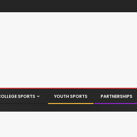
COLLEGE SPORTS
YOUTH SPORTS
PARTNERSHIPS