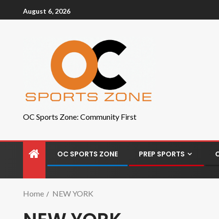
August 6, 2026
OC Sports Zone: Community First
OC SPORTS ZONE
PREP SPORTS
Home
NEW YORK