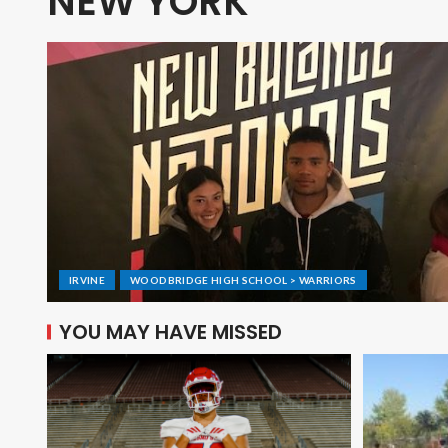
NEW YORK
IRVINE
WOODBRIDGE HIGH SCHOOL > WARRIORS
YOU MAY HAVE MISSED