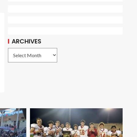
ARCHIVES