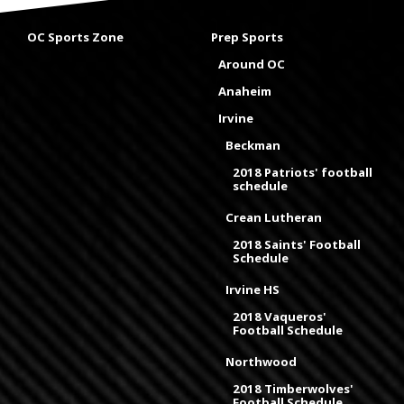
OC Sports Zone
Prep Sports
Around OC
Anaheim
Irvine
Beckman
2018 Patriots' football
schedule
Crean Lutheran
2018 Saints' Football
Schedule
Irvine HS
2018 Vaqueros'
Football Schedule
Northwood
2018 Timberwolves'
Football Schedule