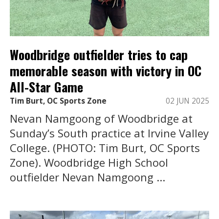
Woodbridge outfielder tries to cap
memorable season with victory in OC
All-Star Game
Tim Burt, OC Sports Zone
02 JUN 2025
Nevan Namgoong of Woodbridge at
Sunday’s South practice at Irvine Valley
College. (PHOTO: Tim Burt, OC Sports
Zone). Woodbridge High School
outfielder Nevan Namgoong ...