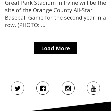
Great Park Stadium in Irvine will be the
site of the Orange County All-Star
Baseball Game for the second year in a
row. (PHOTO: ...
Load More