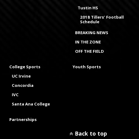
Tustin HS
2018 Tillers' Football
Schedule
BREAKING NEWS
IN THE ZONE
OFF THE FIELD
College Sports
Youth Sports
UC Irvine
Concordia
IVC
Santa Ana College
Partnerships
Back to top