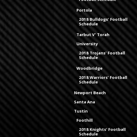
Portola
2018 Bulldogs' Football
Schedule
Tarbut V' Torah
University
2018 Trojans' Football
Schedule
Woodbridge
2018 Warriors' Football
Schedule
Newport Beach
Santa Ana
Tustin
Foothill
2018 Knights' Football
Schedule