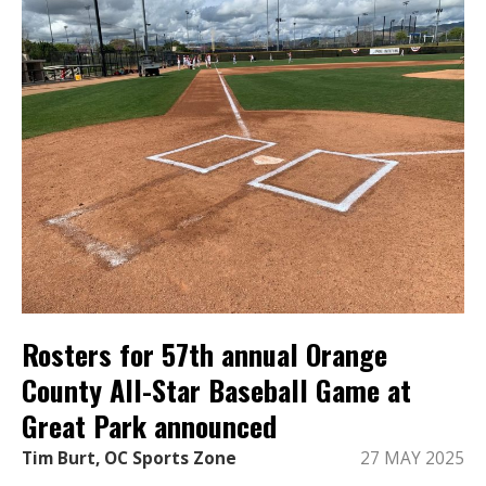
Rosters for 57th annual Orange
County All-Star Baseball Game at
Great Park announced
Tim Burt, OC Sports Zone
27 MAY 2025