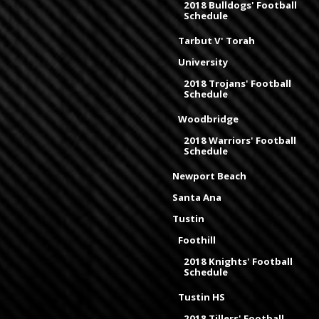
2018 Bulldogs' Football
Schedule
Tarbut V' Torah
University
2018 Trojans' Football
Schedule
Woodbridge
2018 Warriors' Football
Schedule
Newport Beach
Santa Ana
Tustin
Foothill
2018 Knights' Football
Schedule
Tustin HS
2018 Tillers' Football