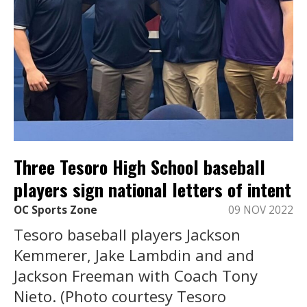
Three Tesoro High School baseball
players sign national letters of intent
OC Sports Zone
09 NOV 2022
Tesoro baseball players Jackson
Kemmerer, Jake Lambdin and and
Jackson Freeman with Coach Tony
Nieto. (Photo courtesy Tesoro