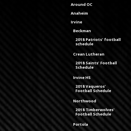
Around OC
Anaheim
Irvine
Beckman
2018 Patriots' football
schedule
Crean Lutheran
2018 Saints' Football
Schedule
Irvine HS
2018 Vaqueros'
Football Schedule
Northwood
2018 Timberwolves'
Football Schedule
Portola