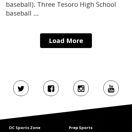
baseball). Three Tesoro High School
baseball ...
Load More
OC Sports Zone
Prep Sports