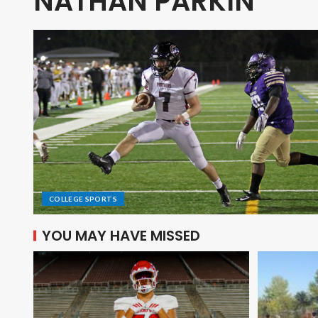
NATHAN PARKIN
COLLEGE SPORTS
YOU MAY HAVE MISSED