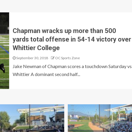
Chapman wracks up more than 500
yards total offense in 54-14 victory over
Whittier College
September 30, 2018
OC Sports Zone
Jake Newman of Chapman scores a touchdown Saturday vs
Whittier A dominant second half...