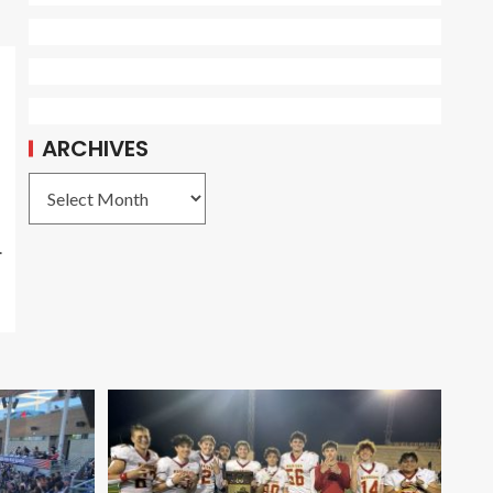
ARCHIVES
.