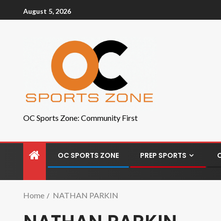
August 5, 2026
OC Sports Zone: Community First
OC SPORTS ZONE
PREP SPORTS
Home
NATHAN PARKIN