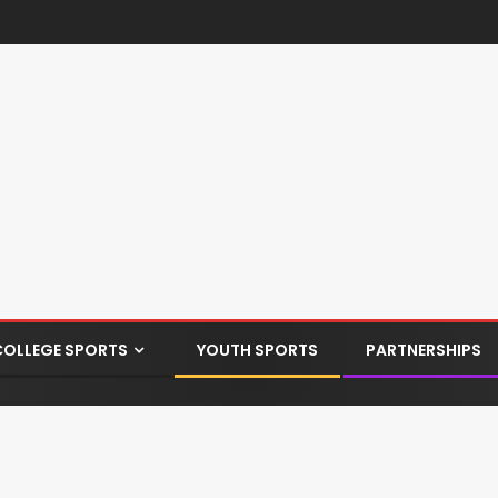
COLLEGE SPORTS
YOUTH SPORTS
PARTNERSHIPS