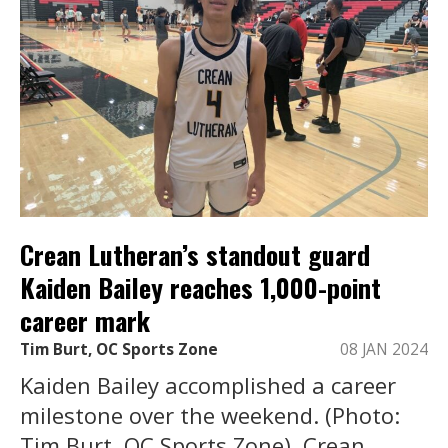
Crean Lutheran’s standout guard
Kaiden Bailey reaches 1,000-point
career mark
Tim Burt, OC Sports Zone
08 JAN 2024
Kaiden Bailey accomplished a career
milestone over the weekend. (Photo:
Tim Burt, OC Sports Zone). Crean