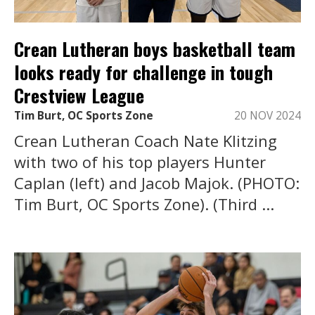
Crean Lutheran boys basketball team
looks ready for challenge in tough
Crestview League
Tim Burt, OC Sports Zone
20 NOV 2024
Crean Lutheran Coach Nate Klitzing
with two of his top players Hunter
Caplan (left) and Jacob Majok. (PHOTO:
Tim Burt, OC Sports Zone). (Third ...