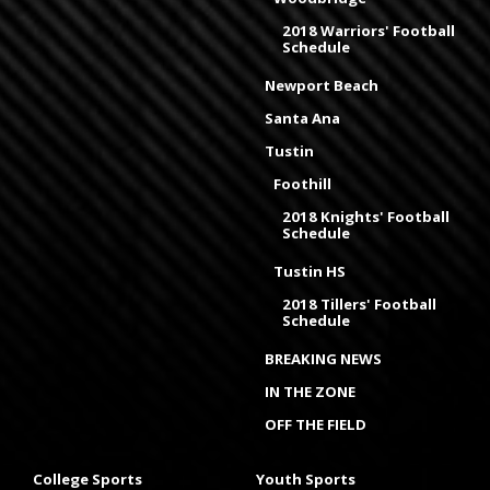
2018 Warriors' Football
Schedule
Newport Beach
Santa Ana
Tustin
Foothill
2018 Knights' Football
Schedule
Tustin HS
2018 Tillers' Football
Schedule
BREAKING NEWS
IN THE ZONE
OFF THE FIELD
College Sports
Youth Sports