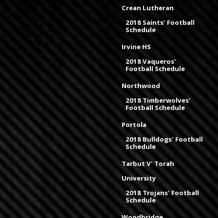
Crean Lutheran
2018 Saints' Football
Schedule
Irvine HS
2018 Vaqueros'
Football Schedule
Northwood
2018 Timberwolves'
Football Schedule
Portola
2018 Bulldogs' Football
Schedule
Tarbut V' Torah
University
2018 Trojans' Football
Schedule
Woodbridge