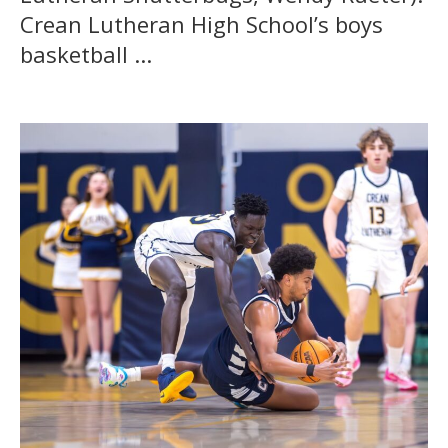
Crean Lutheran High School’s boys
basketball ...