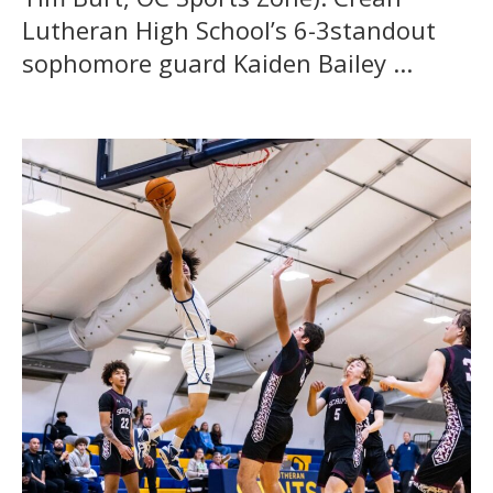
Lutheran High School’s 6-3standout
sophomore guard Kaiden Bailey ...