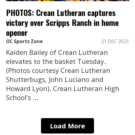
PHOTOS: Crean Lutheran captures
victory over Scripps Ranch in home
opener
OC Sports Zone
21 DEC 2023
Kaiden Bailey of Crean Lutheran
elevates to the basket Tuesday.
(Photos courtesy Crean Lutheran
Shutterbugs, John Luciano and
Howard Lyon). Crean Lutheran High
School’s ...
Load More