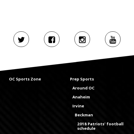
OC Sports Zone
Prep Sports
Around OC
Anaheim
Irvine
Beckman
2018 Patriots' football
schedule