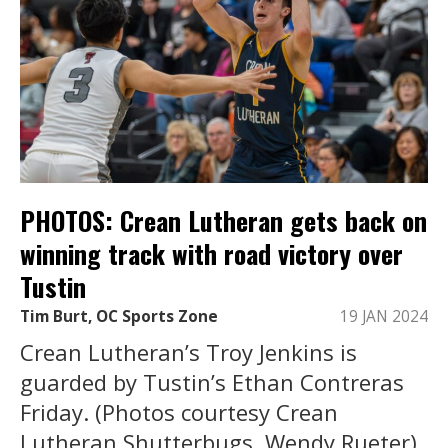
PHOTOS: Crean Lutheran gets back on
winning track with road victory over
Tustin
Tim Burt, OC Sports Zone
19 JAN 2024
Crean Lutheran’s Troy Jenkins is
guarded by Tustin’s Ethan Contreras
Friday. (Photos courtesy Crean
Lutheran Shutterbugs, Wendy Rueter).