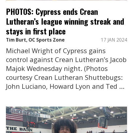
PHOTOS: Cypress ends Crean
Lutheran’s league winning streak and
stays in first place
Tim Burt, OC Sports Zone
17 JAN 2024
Michael Wright of Cypress gains
control against Crean Lutheran’s Jacob
Majok Wednesday night. (Photos
courtesy Crean Lutheran Shuttebugs:
John Luciano, Howard Lyon and Ted ...