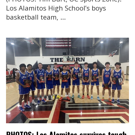
Los Alamitos High School’s boys
basketball team, ...
PHOTOS: Los Alamitos survives tough