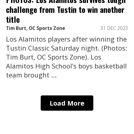
challenge from Tustin to win another
title
Tim Burt, OC Sports Zone
31 DEC 2023
Los Alamitos players after winning the
Tustin Classic Saturday night. (Photos:
Tim Burt, OC Sports Zone). Los
Alamitos High School’s boys basketball
team brought ...
Load More