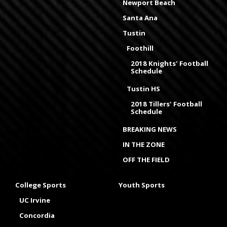
Newport Beach
Santa Ana
Tustin
Foothill
2018 Knights' Football
Schedule
Tustin HS
2018 Tillers' Football
Schedule
BREAKING NEWS
IN THE ZONE
OFF THE FIELD
College Sports
Youth Sports
UC Irvine
Concordia