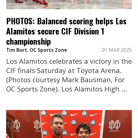
PHOTOS: Balanced scoring helps Los
Alamitos secure CIF Division 1
championship
Tim Burt, OC Sports Zone
01 MAR 2025
Los Alamitos celebrates a victory in the
CIF finals Saturday at Toyota Arena.
(Photos courtesy Mark Bausman, For
OC Sports Zone). Los Alamitos High ...