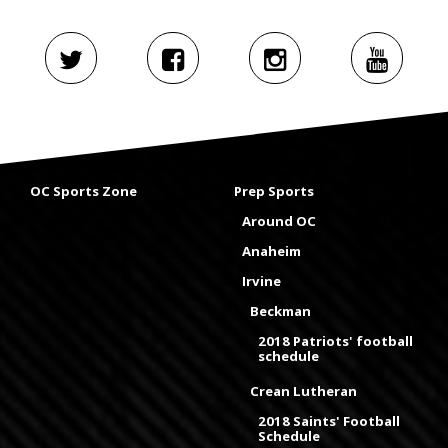
OC Sports Zone
Prep Sports
Around OC
Anaheim
Irvine
Beckman
2018 Patriots' football
schedule
Crean Lutheran
2018 Saints' Football
Schedule