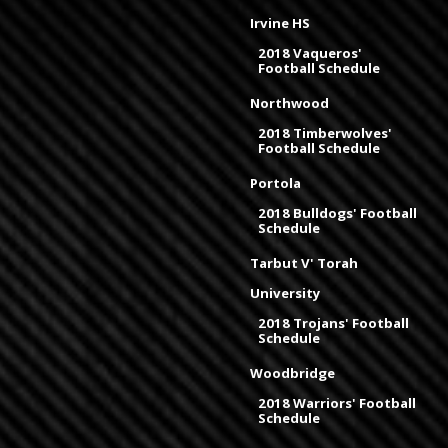
Irvine HS
2018 Vaqueros'
Football Schedule
Northwood
2018 Timberwolves'
Football Schedule
Portola
2018 Bulldogs' Football
Schedule
Tarbut V' Torah
University
2018 Trojans' Football
Schedule
Woodbridge
2018 Warriors' Football
Schedule