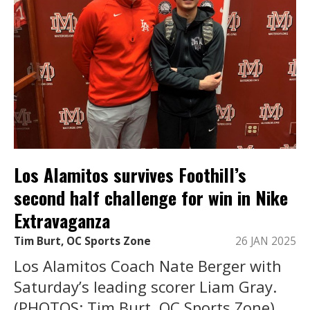
Los Alamitos survives Foothill’s
second half challenge for win in Nike
Extravaganza
Tim Burt, OC Sports Zone
26 JAN 2025
Los Alamitos Coach Nate Berger with
Saturday’s leading scorer Liam Gray.
(PHOTOS: Tim Burt, OC Sports Zone).