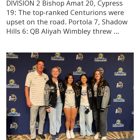
DIVISION 2 Bishop Amat 20, Cypress
19: The top-ranked Centurions were
upset on the road. Portola 7, Shadow
Hills 6: QB Aliyah Wimbley threw ...