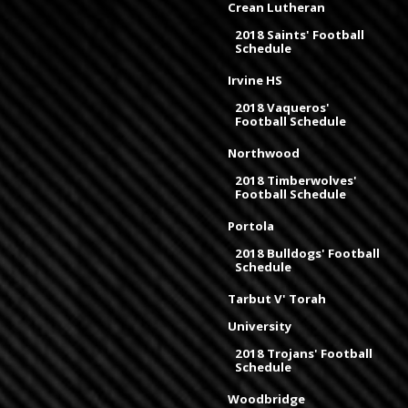
Crean Lutheran
2018 Saints' Football
Schedule
Irvine HS
2018 Vaqueros'
Football Schedule
Northwood
2018 Timberwolves'
Football Schedule
Portola
2018 Bulldogs' Football
Schedule
Tarbut V' Torah
University
2018 Trojans' Football
Schedule
Woodbridge