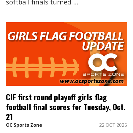
softball finals turned ...
CIF first round playoff girls flag
football final scores for Tuesday, Oct.
21
OC Sports Zone
22 OCT 2025