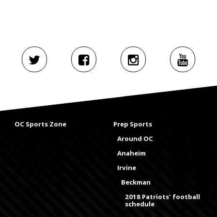
OC Sports Zone
Prep Sports
Around OC
Anaheim
Irvine
Beckman
2018 Patriots' football
schedule