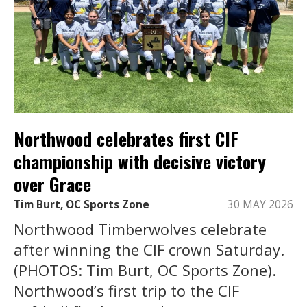
Northwood celebrates first CIF
championship with decisive victory
over Grace
Tim Burt, OC Sports Zone
30 MAY 2026
Northwood Timberwolves celebrate
after winning the CIF crown Saturday.
(PHOTOS: Tim Burt, OC Sports Zone).
Northwood’s first trip to the CIF