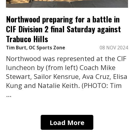
Northwood preparing for a battle in
CIF Division 2 final Saturday against
Trabuco Hills
Tim Burt, OC Sports Zone
08 NOV 2024
Northwood was represented at the CIF
luncheon by (from left) Coach Mike
Stewart, Sailor Kensrue, Ava Cruz, Elisa
Kung and Natalie Keith. (PHOTO: Tim
...
Load More