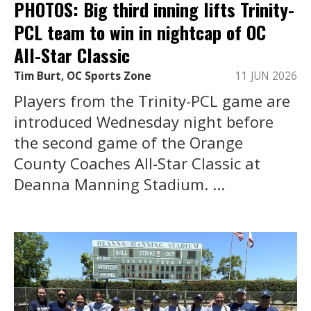
PHOTOS: Big third inning lifts Trinity-
PCL team to win in nightcap of OC
All-Star Classic
Tim Burt, OC Sports Zone
11 JUN 2026
Players from the Trinity-PCL game are
introduced Wednesday night before
the second game of the Orange
County Coaches All-Star Classic at
Deanna Manning Stadium. ...