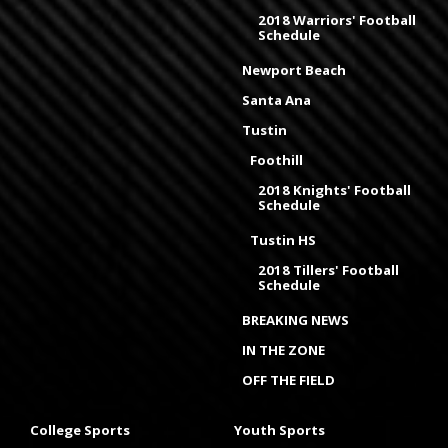
2018 Warriors' Football
Schedule
Newport Beach
Santa Ana
Tustin
Foothill
2018 Knights' Football
Schedule
Tustin HS
2018 Tillers' Football
Schedule
BREAKING NEWS
IN THE ZONE
OFF THE FIELD
College Sports
Youth Sports