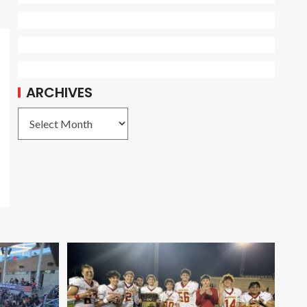
ARCHIVES