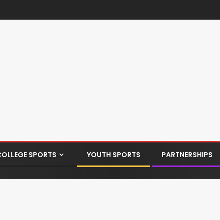
COLLEGE SPORTS
YOUTH SPORTS
PARTNERSHIPS