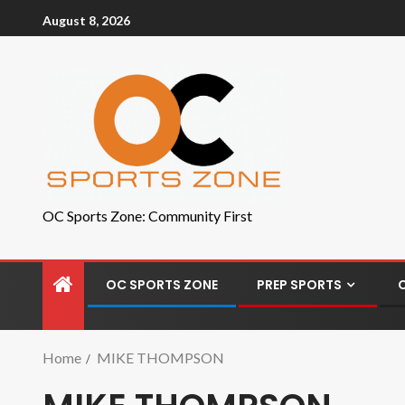
August 8, 2026
OC Sports Zone: Community First
OC SPORTS ZONE
PREP SPORTS
Home
MIKE THOMPSON