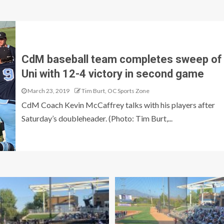
CdM baseball team completes sweep of
Uni with 12-4 victory in second game
March 23, 2019
Tim Burt, OC Sports Zone
CdM Coach Kevin McCaffrey talks with his players after
Saturday’s doubleheader. (Photo: Tim Burt,...