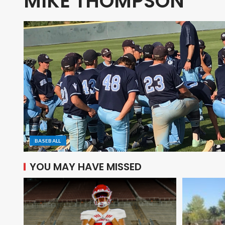
MIKE THOMPSON
BASEBALL
YOU MAY HAVE MISSED