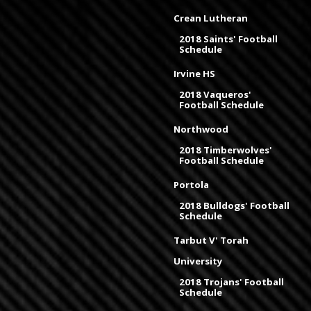
Crean Lutheran
2018 Saints' Football
Schedule
Irvine HS
2018 Vaqueros'
Football Schedule
Northwood
2018 Timberwolves'
Football Schedule
Portola
2018 Bulldogs' Football
Schedule
Tarbut V' Torah
University
2018 Trojans' Football
Schedule