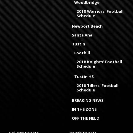
Woodbridge
2018 Warriors' Football
Schedule
Newport Beach
Santa Ana
Tustin
Foothill
2018 Knights' Football
Schedule
Tustin HS
2018 Tillers' Football
Schedule
BREAKING NEWS
IN THE ZONE
OFF THE FIELD
College Sports
Youth Sports