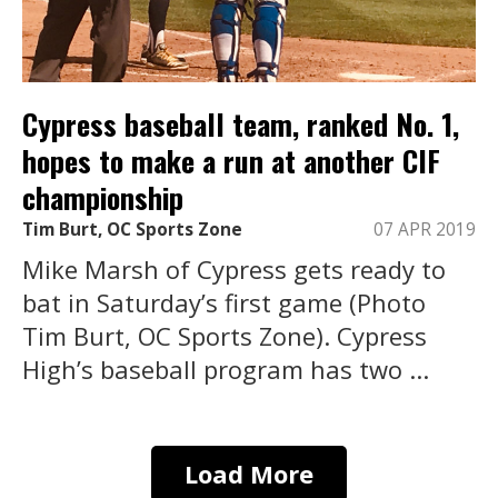
Cypress baseball team, ranked No. 1,
hopes to make a run at another CIF
championship
Tim Burt, OC Sports Zone
07 APR 2019
Mike Marsh of Cypress gets ready to
bat in Saturday’s first game (Photo
Tim Burt, OC Sports Zone). Cypress
High’s baseball program has two ...
Load More