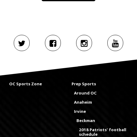
OC Sports Zone
Prep Sports
Around OC
Anaheim
Irvine
Beckman
2018 Patriots' football
schedule