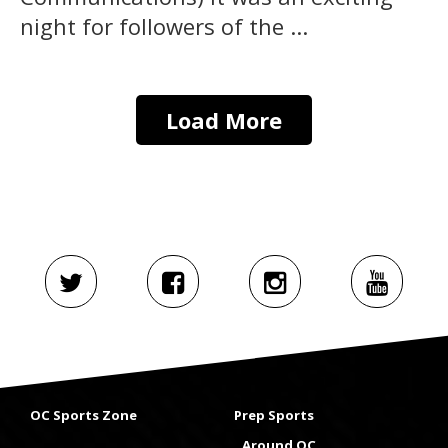
night for followers of the ...
Load More
OC Sports Zone
Prep Sports
Around OC