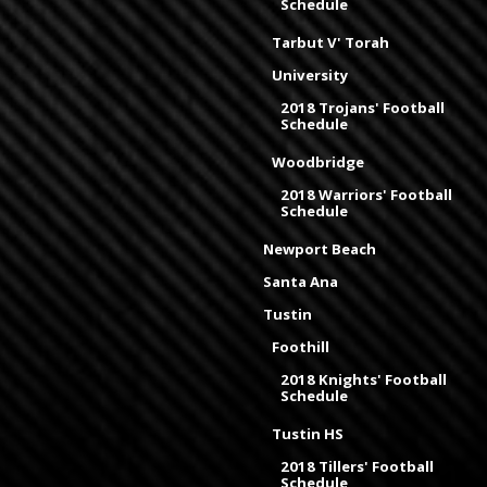
Schedule
Tarbut V' Torah
University
2018 Trojans' Football
Schedule
Woodbridge
2018 Warriors' Football
Schedule
Newport Beach
Santa Ana
Tustin
Foothill
2018 Knights' Football
Schedule
Tustin HS
2018 Tillers' Football
Schedule