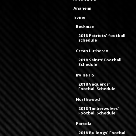
Anaheim
Irvine
Beckman
2018 Patriots' football
schedule
Crean Lutheran
2018 Saints' Football
Schedule
Irvine HS
2018 Vaqueros'
Football Schedule
Northwood
2018 Timberwolves'
Football Schedule
Portola
2018 Bulldogs' Football