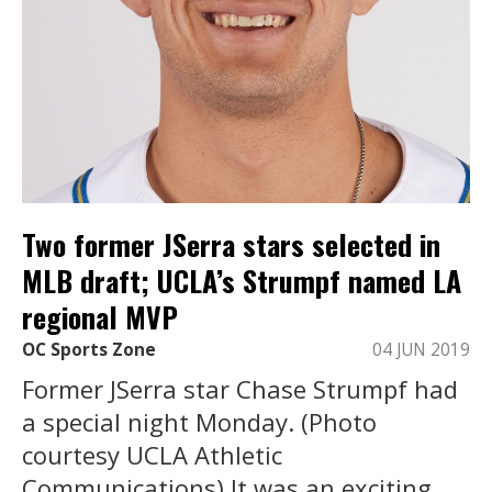
Two former JSerra stars selected in
MLB draft; UCLA’s Strumpf named LA
regional MVP
OC Sports Zone
04 JUN 2019
Former JSerra star Chase Strumpf had
a special night Monday. (Photo
courtesy UCLA Athletic
Communications) It was an exciting