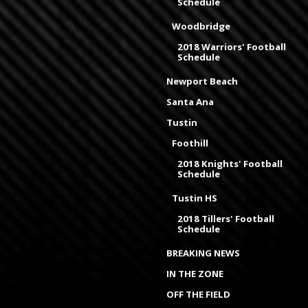
Schedule
Woodbridge
2018 Warriors' Football
Schedule
Newport Beach
Santa Ana
Tustin
Foothill
2018 Knights' Football
Schedule
Tustin HS
2018 Tillers' Football
Schedule
BREAKING NEWS
IN THE ZONE
OFF THE FIELD