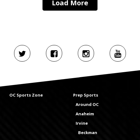
Load More
OC Sports Zone
Prep Sports
Around OC
Anaheim
Irvine
Beckman