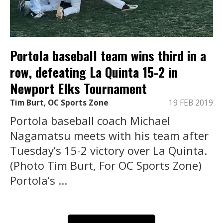
Portola baseball team wins third in a
row, defeating La Quinta 15-2 in
Newport Elks Tournament
Tim Burt, OC Sports Zone
19 FEB 2019
Portola baseball coach Michael
Nagamatsu meets with his team after
Tuesday’s 15-2 victory over La Quinta.
(Photo Tim Burt, For OC Sports Zone)
Portola’s ...