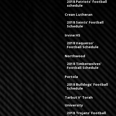
2018 Patriots' football
schedule
Crean Lutheran
2018 Saints' Football
Schedule
Irvine HS
2018 Vaqueros'
Football Schedule
Northwood
2018 Timberwolves'
Football Schedule
Portola
2018 Bulldogs' Football
Schedule
Tarbut V' Torah
University
2018 Trojans' Football