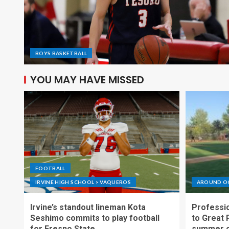
BOYS BASKETBALL
YOU MAY HAVE MISSED
FOOTBALL
IRVINE HIGH SCHOOL > VAQUEROS
AROUND O
Irvine’s standout lineman Kota
Professio
Seshimo commits to play football
to Great 
for Fresno State
summer o