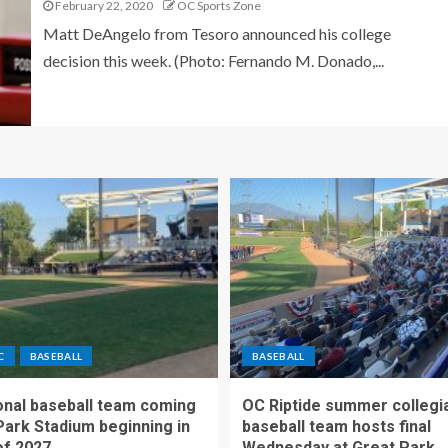
February 22, 2020
OC Sports Zone
Matt DeAngelo from Tesoro announced his college
decision this week. (Photo: Fernando M. Donado,...
C
BASEBALL
BASEBALL
nal baseball team coming
OC Riptide summer collegi
Park Stadium beginning in
baseball team hosts final
f 2027
Wednesday at Great Park