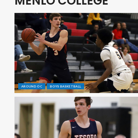
MENLO COLLEGE
AROUND OC
BOYS BASKETBALL