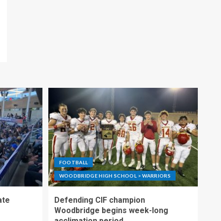
FOOTBALL
WOODBRIDGE HIGH SCHOOL > WARRIORS
ate
Defending CIF champion
Woodbridge begins week-long
acclimation period