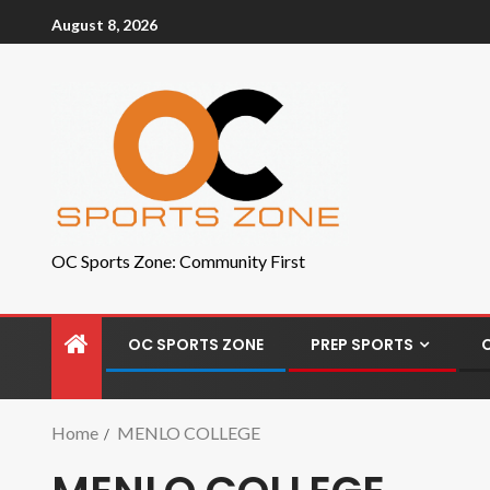
August 8, 2026
OC Sports Zone: Community First
OC SPORTS ZONE
PREP SPORTS
Home
MENLO COLLEGE