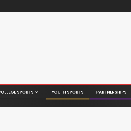
COLLEGE SPORTS
YOUTH SPORTS
PARTNERSHIPS