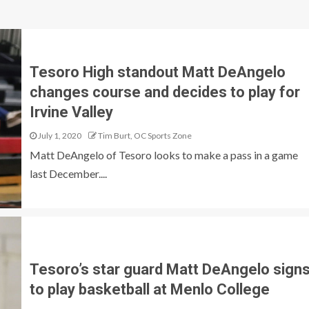
Tesoro High standout Matt DeAngelo
changes course and decides to play for
Irvine Valley
July 1, 2020
Tim Burt, OC Sports Zone
Matt DeAngelo of Tesoro looks to make a pass in a game
last December....
Tesoro’s star guard Matt DeAngelo sign
to play basketball at Menlo College