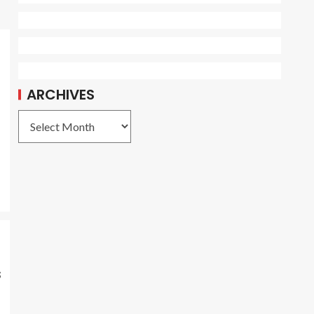
ARCHIVES
s