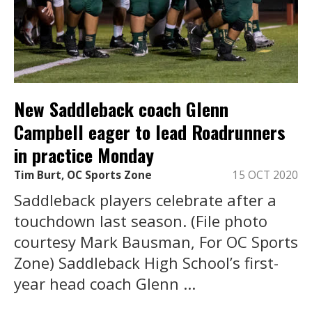
New Saddleback coach Glenn
Campbell eager to lead Roadrunners
in practice Monday
Tim Burt, OC Sports Zone
15 OCT 2020
Saddleback players celebrate after a
touchdown last season. (File photo
courtesy Mark Bausman, For OC Sports
Zone) Saddleback High School’s first-
year head coach Glenn ...