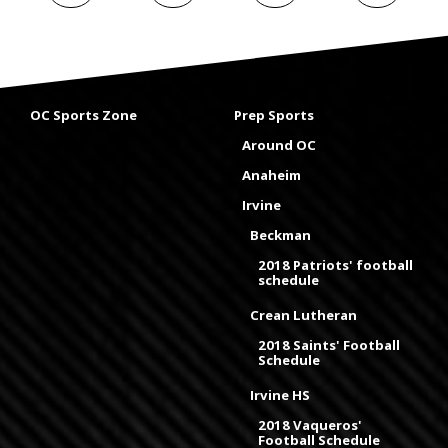
OC Sports Zone
Prep Sports
Around OC
Anaheim
Irvine
Beckman
2018 Patriots' football
schedule
Crean Lutheran
2018 Saints' Football
Schedule
Irvine HS
2018 Vaqueros'
Football Schedule