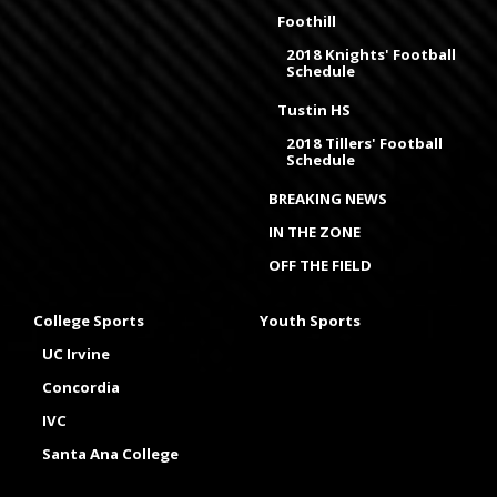
Foothill
2018 Knights' Football
Schedule
Tustin HS
2018 Tillers' Football
Schedule
BREAKING NEWS
IN THE ZONE
OFF THE FIELD
College Sports
Youth Sports
UC Irvine
Concordia
IVC
Santa Ana College