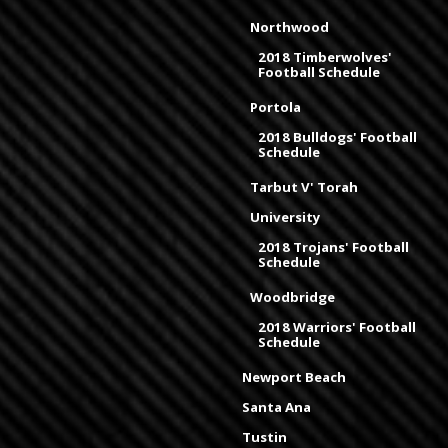
Northwood
2018 Timberwolves'
Football Schedule
Portola
2018 Bulldogs' Football
Schedule
Tarbut V' Torah
University
2018 Trojans' Football
Schedule
Woodbridge
2018 Warriors' Football
Schedule
Newport Beach
Santa Ana
Tustin