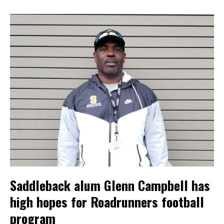
Saddleback alum Glenn Campbell has
high hopes for Roadrunners football
program