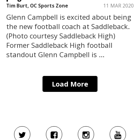
Tim Burt, OC Sports Zone
11 MAR 2020
Glenn Campbell is excited about being
the new football coach at Saddleback.
(Photo courtesy Saddleback High)
Former Saddleback High football
standout Glenn Campbell is ...
Load More