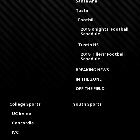
Santa Ana
Tustin
Foothill
2018 Knights' Football
Schedule
Tustin HS
2018 Tillers' Football
Schedule
BREAKING NEWS
IN THE ZONE
OFF THE FIELD
College Sports
Youth Sports
UC Irvine
Concordia
IVC