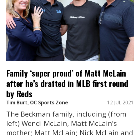
Family ‘super proud’ of Matt McLain
after he’s drafted in MLB first round
by Reds
Tim Burt, OC Sports Zone
12 JUL 2021
The Beckman family, including (from
left) Wendi McLain, Matt McLain’s
mother; Matt McLain; Nick McLain and