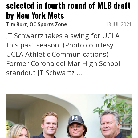
selected in fourth round of MLB draft
by New York Mets
Tim Burt, OC Sports Zone
13 JUL 2021
JT Schwartz takes a swing for UCLA
this past season. (Photo courtesy
UCLA Athletic Communications)
Former Corona del Mar High School
standout JT Schwartz ...