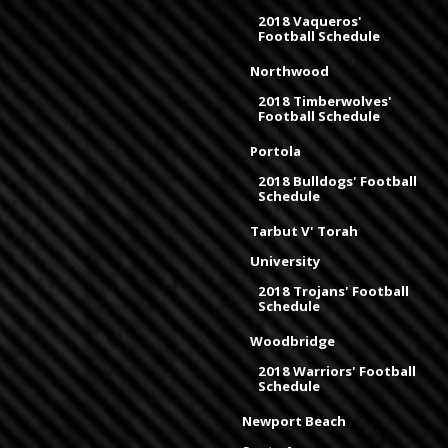
2018 Vaqueros'
Football Schedule
Northwood
2018 Timberwolves'
Football Schedule
Portola
2018 Bulldogs' Football
Schedule
Tarbut V' Torah
University
2018 Trojans' Football
Schedule
Woodbridge
2018 Warriors' Football
Schedule
Newport Beach