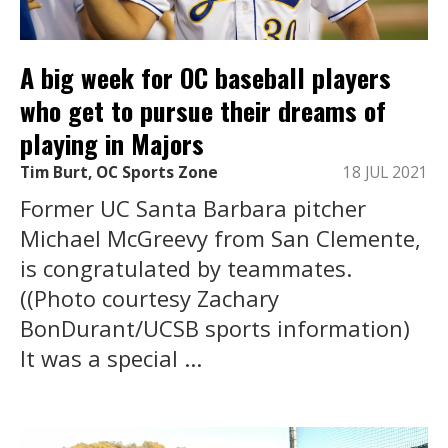
A big week for OC baseball players
who get to pursue their dreams of
playing in Majors
Tim Burt, OC Sports Zone
18 JUL 2021
Former UC Santa Barbara pitcher
Michael McGreevy from San Clemente,
is congratulated by teammates.
((Photo courtesy Zachary
BonDurant/UCSB sports information)
It was a special ...