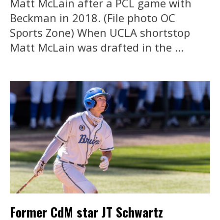
Matt McLain after a PCL game with
Beckman in 2018. (File photo OC
Sports Zone) When UCLA shortstop
Matt McLain was drafted in the ...
Former CdM star JT Schwartz