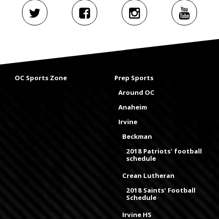
OC Sports Zone
Prep Sports
Around OC
Anaheim
Irvine
Beckman
2018 Patriots' football
schedule
Crean Lutheran
2018 Saints' Football
Schedule
Irvine HS