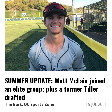
SUMMER UPDATE: Matt McLain joined
an elite group; plus a former Tiller
drafted
Tim Burt, OC Sports Zone
15 JUL 2021