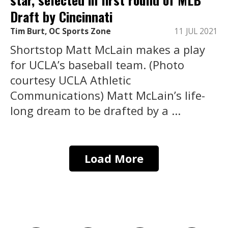
Draft by Cincinnati
Tim Burt, OC Sports Zone
11 JUL 2021
Shortstop Matt McLain makes a play
for UCLA’s baseball team. (Photo
courtesy UCLA Athletic
Communications) Matt McLain’s life-
long dream to be drafted by a ...
Load More