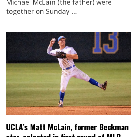
Michael McLain (the father) were
together on Sunday ...
UCLA’s Matt McLain, former Beckman
star, selected in first round of MLB