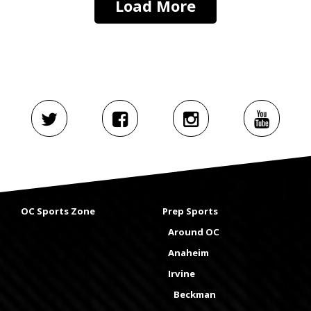
Load More
OC Sports Zone
Prep Sports
Around OC
Anaheim
Irvine
Beckman