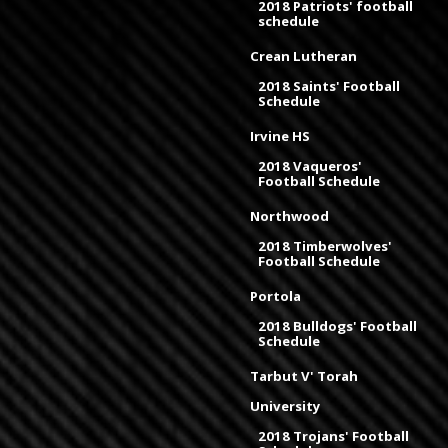
2018 Patriots' football
schedule
Crean Lutheran
2018 Saints' Football
Schedule
Irvine HS
2018 Vaqueros'
Football Schedule
Northwood
2018 Timberwolves'
Football Schedule
Portola
2018 Bulldogs' Football
Schedule
Tarbut V' Torah
University
2018 Trojans' Football