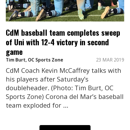
CdM baseball team completes sweep
of Uni with 12-4 victory in second
game
Tim Burt, OC Sports Zone
23 MAR 2019
CdM Coach Kevin McCaffrey talks with
his players after Saturday’s
doubleheader. (Photo: Tim Burt, OC
Sports Zone) Corona del Mar’s baseball
team exploded for ...