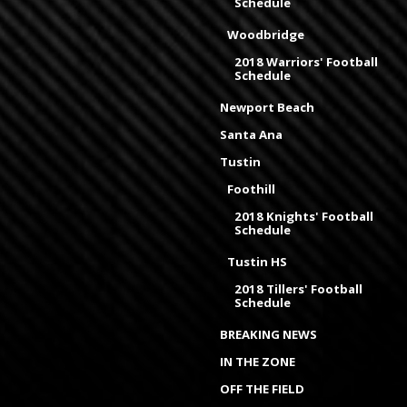
Schedule
Woodbridge
2018 Warriors' Football
Schedule
Newport Beach
Santa Ana
Tustin
Foothill
2018 Knights' Football
Schedule
Tustin HS
2018 Tillers' Football
Schedule
BREAKING NEWS
IN THE ZONE
OFF THE FIELD