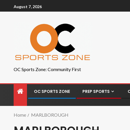
August 7, 2026
OC Sports Zone: Community First
OC SPORTS ZONE
PREP SPORTS
Home
MARLBOROUGH