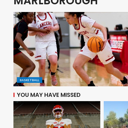
MARLBOROUGH
BASKETBALL
YOU MAY HAVE MISSED