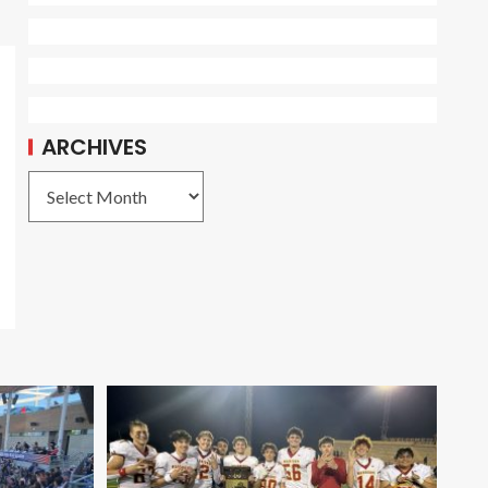
ARCHIVES