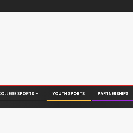
COLLEGE SPORTS
YOUTH SPORTS
PARTNERSHIPS