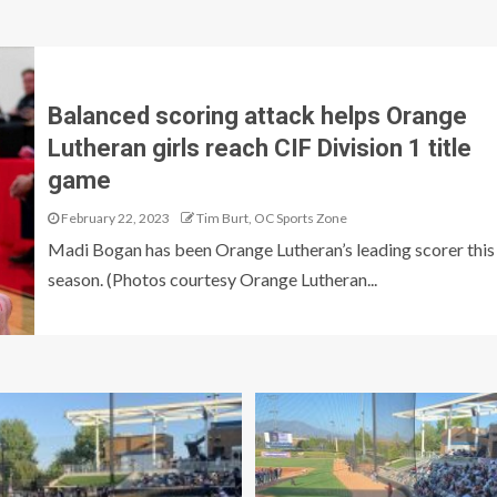
Balanced scoring attack helps Orange
Lutheran girls reach CIF Division 1 title
game
February 22, 2023
Tim Burt, OC Sports Zone
Madi Bogan has been Orange Lutheran’s leading scorer this
season. (Photos courtesy Orange Lutheran...