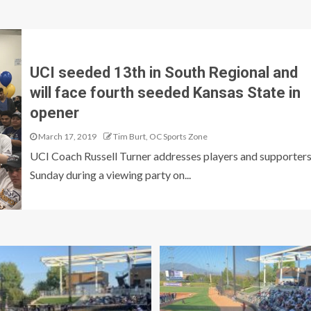
UCI seeded 13th in South Regional and
will face fourth seeded Kansas State in
opener
March 17, 2019
Tim Burt, OC Sports Zone
UCI Coach Russell Turner addresses players and supporter
Sunday during a viewing party on...