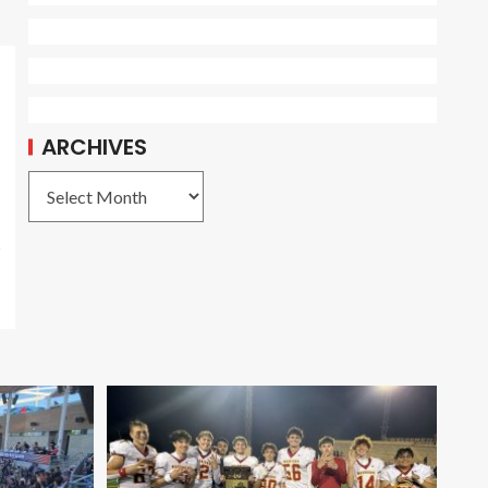
ARCHIVES
s