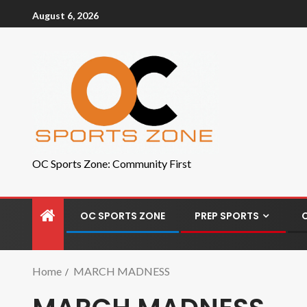
August 6, 2026
OC Sports Zone: Community First
OC SPORTS ZONE
PREP SPORTS
Home
MARCH MADNESS