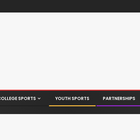
COLLEGE SPORTS
YOUTH SPORTS
PARTNERSHIPS