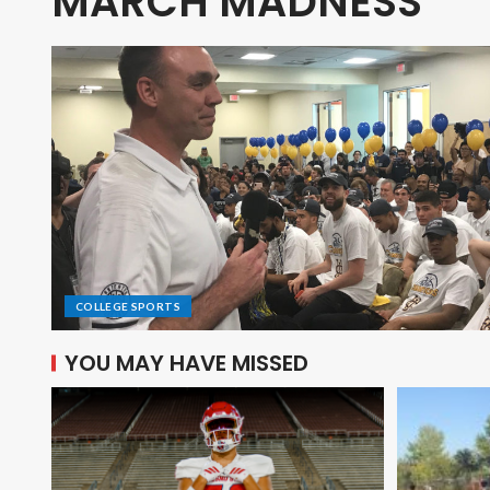
MARCH MADNESS
COLLEGE SPORTS
YOU MAY HAVE MISSED