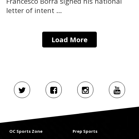
Francesco Borra signed his national
letter of intent ...
Load More
OC Sports Zone
Prep Sports