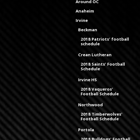
Around OC
Anaheim
Irvine
Beckman
2018 Patriots' football
schedule
Crean Lutheran
2018 Saints' Football
Schedule
Irvine HS
2018 Vaqueros'
Football Schedule
Northwood
2018 Timberwolves'
Football Schedule
Portola
2018 Bulldogs' Football