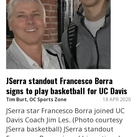
JSerra standout Francesco Borra
signs to play basketball for UC Davis
Tim Burt, OC Sports Zone
18 APR 2020
JSerra star Francesco Borra joined UC
Davis Coach Jim Les. (Photo courtesy
JSerra basketball) JSerra standout