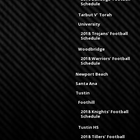
Schedule
Tarbut V' Torah
University
2018 Trojans' Football
Schedule
Woodbridge
2018 Warriors' Football
Schedule
Newport Beach
Santa Ana
Tustin
Foothill
2018 Knights' Football
Schedule
Tustin HS
2018 Tillers' Football