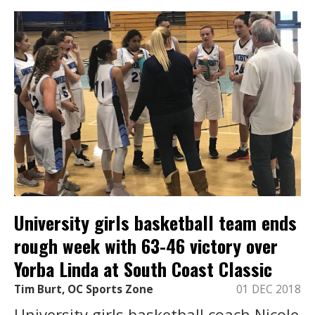
University girls basketball team ends
rough week with 63-46 victory over
Yorba Linda at South Coast Classic
Tim Burt, OC Sports Zone
01 DEC 2018
University girls basketball coach Nicole