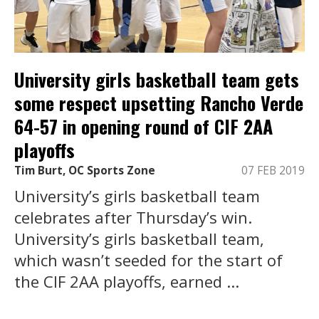
University girls basketball team gets
some respect upsetting Rancho Verde
64-57 in opening round of CIF 2AA
playoffs
Tim Burt, OC Sports Zone
07 FEB 2019
University’s girls basketball team
celebrates after Thursday’s win.
University’s girls basketball team,
which wasn’t seeded for the start of
the CIF 2AA playoffs, earned ...