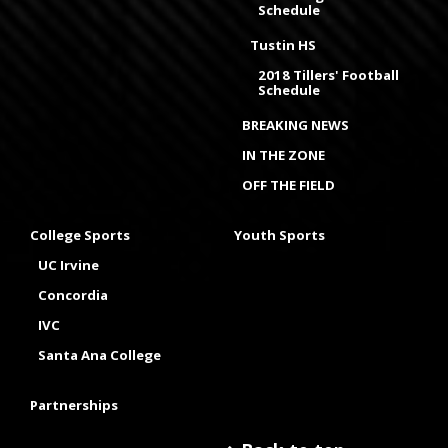
Schedule
Tustin HS
2018 Tillers' Football
Schedule
BREAKING NEWS
IN THE ZONE
OFF THE FIELD
College Sports
Youth Sports
UC Irvine
Concordia
IVC
Santa Ana College
Partnerships