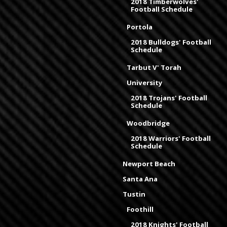
2018 Timberwolves'
Football Schedule
Portola
2018 Bulldogs' Football
Schedule
Tarbut V' Torah
University
2018 Trojans' Football
Schedule
Woodbridge
2018 Warriors' Football
Schedule
Newport Beach
Santa Ana
Tustin
Foothill
2018 Knights' Football