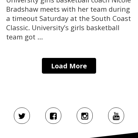
Bradshaw meets with her team during
a timeout Saturday at the South Coast
Classic. University’s girls basketball
team got ...
Load More