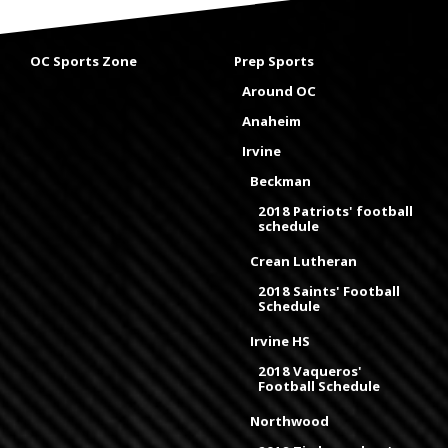
OC Sports Zone
Prep Sports
Around OC
Anaheim
Irvine
Beckman
2018 Patriots' football
schedule
Crean Lutheran
2018 Saints' Football
Schedule
Irvine HS
2018 Vaqueros'
Football Schedule
Northwood