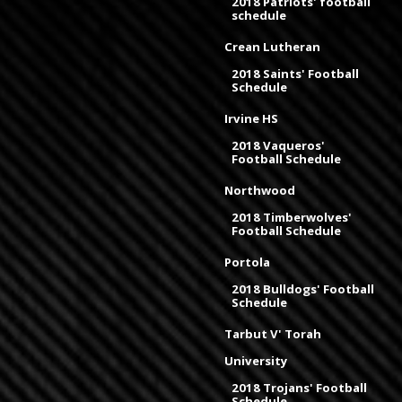
2018 Patriots' football
schedule
Crean Lutheran
2018 Saints' Football
Schedule
Irvine HS
2018 Vaqueros'
Football Schedule
Northwood
2018 Timberwolves'
Football Schedule
Portola
2018 Bulldogs' Football
Schedule
Tarbut V' Torah
University
2018 Trojans' Football
Schedule