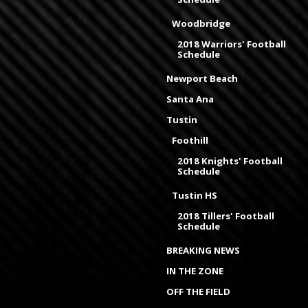
Woodbridge
2018 Warriors' Football
Schedule
Newport Beach
Santa Ana
Tustin
Foothill
2018 Knights' Football
Schedule
Tustin HS
2018 Tillers' Football
Schedule
BREAKING NEWS
IN THE ZONE
OFF THE FIELD