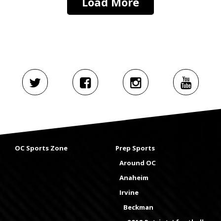
Load More
OC Sports Zone
Prep Sports
Around OC
Anaheim
Irvine
Beckman