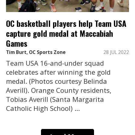
OC basketball players help Team USA
capture gold medal at Maccabiah
Games
Tim Burt, OC Sports Zone
28 JUL 2022
Team USA 16-and-under squad
celebrates after winning the gold
medal. (Photos courtesy Belinda
Averill). Orange County residents,
Tobias Averill (Santa Margarita
Catholic High School) ...