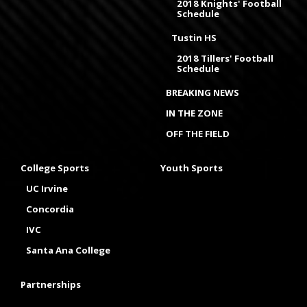
2018 Knights' Football
Schedule
Tustin HS
2018 Tillers' Football
Schedule
BREAKING NEWS
IN THE ZONE
OFF THE FIELD
College Sports
Youth Sports
UC Irvine
Concordia
IVC
Santa Ana College
Partnerships