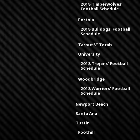
2018 Timberwolves'
Football Schedule
Portola
2018 Bulldogs' Football
Schedule
Tarbut V' Torah
University
2018 Trojans' Football
Schedule
Woodbridge
2018 Warriors' Football
Schedule
Newport Beach
Santa Ana
Tustin
Foothill