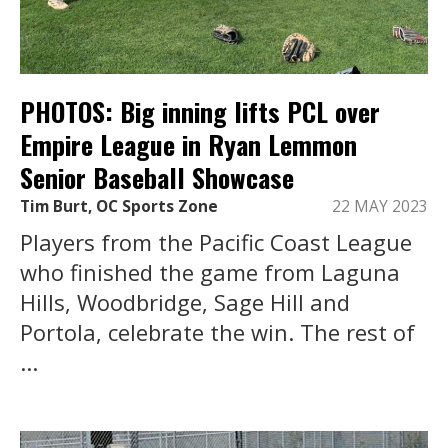
PHOTOS: Big inning lifts PCL over
Empire League in Ryan Lemmon
Senior Baseball Showcase
Tim Burt, OC Sports Zone
22 MAY 2023
Players from the Pacific Coast League
who finished the game from Laguna
Hills, Woodbridge, Sage Hill and
Portola, celebrate the win. The rest of
...