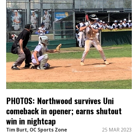
PHOTOS: Northwood survives Uni
comeback in opener; earns shutout
win in nightcap
Tim Burt, OC Sports Zone
25 MAR 2023