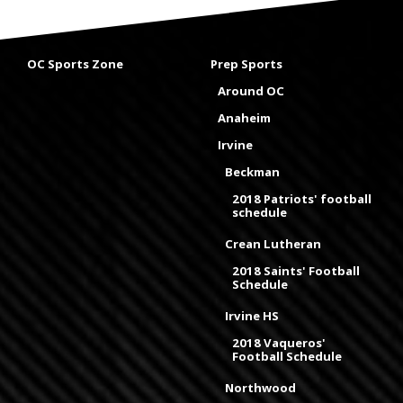
OC Sports Zone
Prep Sports
Around OC
Anaheim
Irvine
Beckman
2018 Patriots' football
schedule
Crean Lutheran
2018 Saints' Football
Schedule
Irvine HS
2018 Vaqueros'
Football Schedule
Northwood