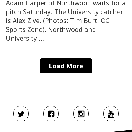
Adam Harper of Northwood waits for a
pitch Saturday. The University catcher
is Alex Zive. (Photos: Tim Burt, OC
Sports Zone). Northwood and
University ...
Load More