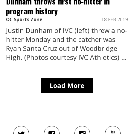
Dunham throws first no-hitter in
program history
OC Sports Zone
18 FEB 2019
Justin Dunham of IVC (left) threw a no-
hitter Monday and the catcher was
Ryan Santa Cruz out of Woodbridge
High. (Photos courtesy IVC Athletics) ...
Load More