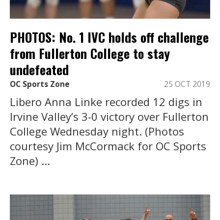
PHOTOS: No. 1 IVC holds off challenge
from Fullerton College to stay
undefeated
OC Sports Zone
25 OCT 2019
Libero Anna Linke recorded 12 digs in
Irvine Valley’s 3-0 victory over Fullerton
College Wednesday night. (Photos
courtesy Jim McCormack for OC Sports
Zone) ...