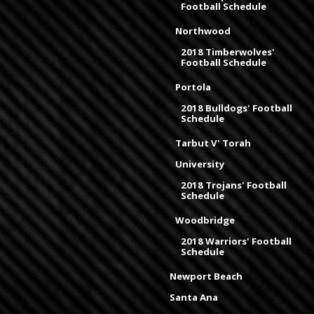
Football Schedule
Northwood
2018 Timberwolves'
Football Schedule
Portola
2018 Bulldogs' Football
Schedule
Tarbut V' Torah
University
2018 Trojans' Football
Schedule
Woodbridge
2018 Warriors' Football
Schedule
Newport Beach
Santa Ana