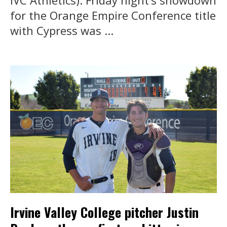
IVC Athletics). Friday night’s showdown
for the Orange Empire Conference title
with Cypress was ...
Irvine Valley College pitcher Justin