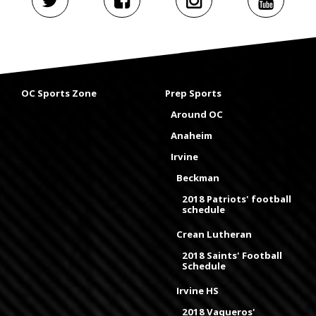
OC Sports Zone
Prep Sports
Around OC
Anaheim
Irvine
Beckman
2018 Patriots' football
schedule
Crean Lutheran
2018 Saints' Football
Schedule
Irvine HS
2018 Vaqueros'