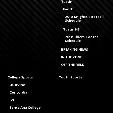
Tustin
Foothill
2018 Knights' Football
Schedule
Tustin HS
2018 Tillers' Football
Schedule
BREAKING NEWS
IN THE ZONE
OFF THE FIELD
College Sports
Youth Sports
UC Irvine
Concordia
IVC
Santa Ana College