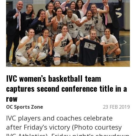
IVC women’s basketball team
captures second conference title in a
row
OC Sports Zone
23 FEB 2019
IVC players and coaches celebrate
after Friday’s victory (Photo courtesy