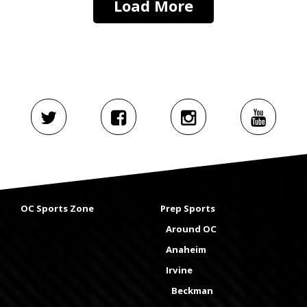
Load More
OC Sports Zone
Prep Sports
Around OC
Anaheim
Irvine
Beckman