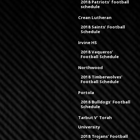
2018 Patriots' football
schedule
Crean Lutheran
2018 Saints' Football
Schedule
Irvine HS
2018 Vaqueros'
Football Schedule
Northwood
2018 Timberwolves'
Football Schedule
Portola
2018 Bulldogs' Football
Schedule
Tarbut V' Torah
University
2018 Trojans' Football