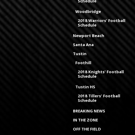
Schedule
Woodbridge
2018 Warriors' Football
Schedule
Newport Beach
Santa Ana
Tustin
Foothill
2018 Knights' Football
Schedule
Tustin HS
2018 Tillers' Football
Schedule
BREAKING NEWS
IN THE ZONE
OFF THE FIELD