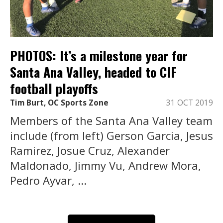
PHOTOS: It’s a milestone year for
Santa Ana Valley, headed to CIF
football playoffs
Tim Burt, OC Sports Zone
31 OCT 2019
Members of the Santa Ana Valley team
include (from left) Gerson Garcia, Jesus
Ramirez, Josue Cruz, Alexander
Maldonado, Jimmy Vu, Andrew Mora,
Pedro Ayvar, ...