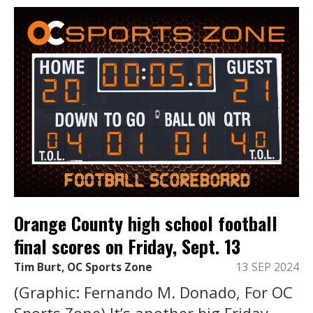
Orange County high school football
final scores on Friday, Sept. 13
Tim Burt, OC Sports Zone
13 SEP 2024
(Graphic: Fernando M. Donado, For OC
Sports Zone) It’s another big Friday