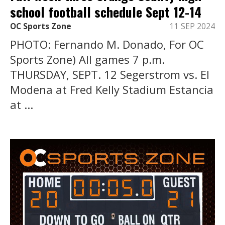
school football schedule Sept 12-14
OC Sports Zone
11 SEP 2024
PHOTO: Fernando M. Donado, For OC
Sports Zone) All games 7 p.m.
THURSDAY, SEPT. 12 Segerstrom vs. El
Modena at Fred Kelly Stadium Estancia
at ...