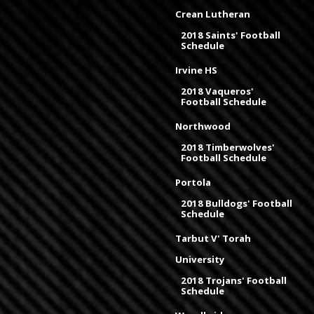
Crean Lutheran
2018 Saints' Football
Schedule
Irvine HS
2018 Vaqueros'
Football Schedule
Northwood
2018 Timberwolves'
Football Schedule
Portola
2018 Bulldogs' Football
Schedule
Tarbut V' Torah
University
2018 Trojans' Football
Schedule