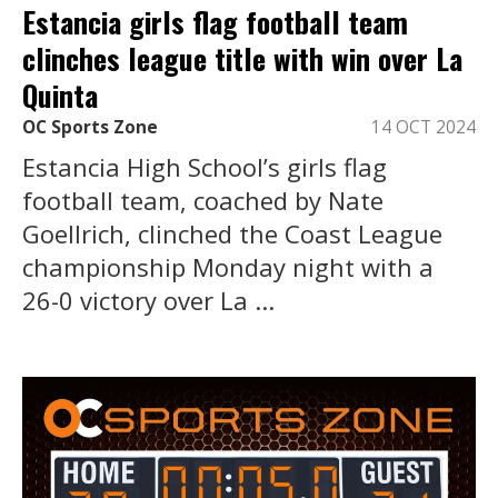
Estancia girls flag football team
clinches league title with win over La
Quinta
OC Sports Zone
14 OCT 2024
Estancia High School’s girls flag
football team, coached by Nate
Goellrich, clinched the Coast League
championship Monday night with a
26-0 victory over La ...