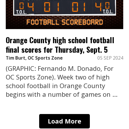
Orange County high school football
final scores for Thursday, Sept. 5
Tim Burt, OC Sports Zone
05 SEP 2024
(GRAPHIC: Fernando M. Donado, For
OC Sports Zone). Week two of high
school football in Orange County
begins with a number of games on ...
Load More