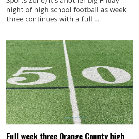
night of high school football as week
three continues with a full ...
Full week three Orange County high