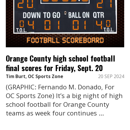
Orange County high school football
final scores for Friday, Sept. 20
Tim Burt, OC Sports Zone
20 SEP 2024
(GRAPHIC: Fernando M. Donado, For
OC Sports Zone) It’s a big night of high
school football for Orange County
teams as week four continues ...