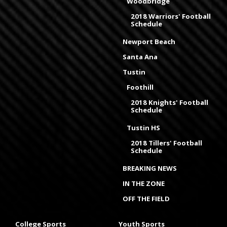
Woodbridge
2018 Warriors' Football
Schedule
Newport Beach
Santa Ana
Tustin
Foothill
2018 Knights' Football
Schedule
Tustin HS
2018 Tillers' Football
Schedule
BREAKING NEWS
IN THE ZONE
OFF THE FIELD
College Sports
Youth Sports