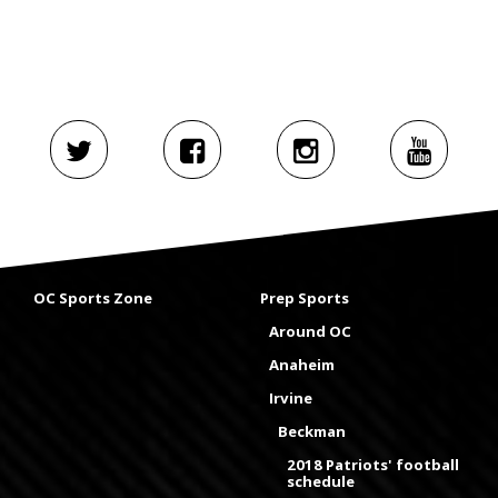
OC Sports Zone
Prep Sports
Around OC
Anaheim
Irvine
Beckman
2018 Patriots' football
schedule