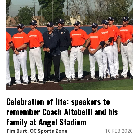
Celebration of life: speakers to
remember Coach Altobelli and his
family at Angel Stadium
Tim Burt, OC Sports Zone
10 FEB 2020