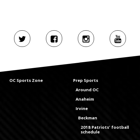
OC Sports Zone
Prep Sports
Around OC
Anaheim
Irvine
Beckman
2018 Patriots' football
schedule