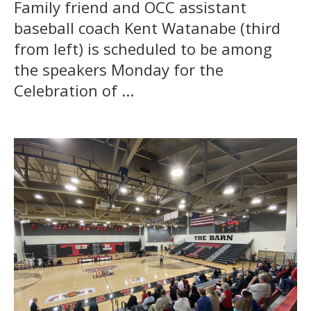
Family friend and OCC assistant
baseball coach Kent Watanabe (third
from left) is scheduled to be among
the speakers Monday for the
Celebration of ...