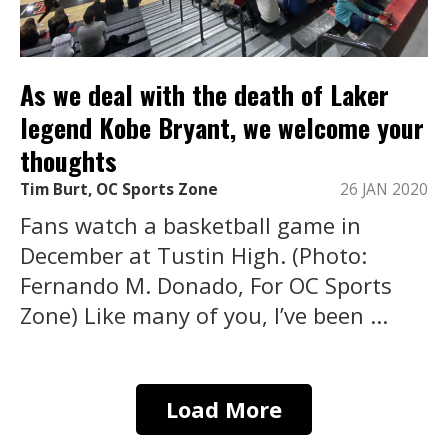
As we deal with the death of Laker
legend Kobe Bryant, we welcome your
thoughts
Tim Burt, OC Sports Zone
26 JAN 2020
Fans watch a basketball game in
December at Tustin High. (Photo:
Fernando M. Donado, For OC Sports
Zone) Like many of you, I’ve been ...
Load More