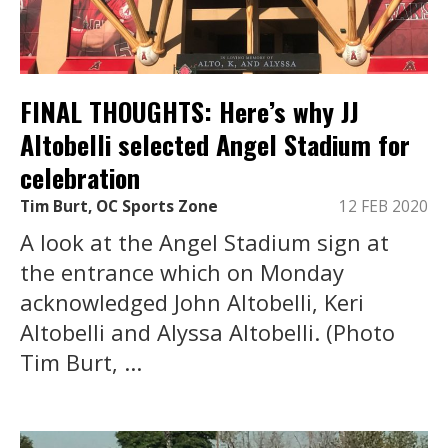
FINAL THOUGHTS: Here’s why JJ
Altobelli selected Angel Stadium for
celebration
Tim Burt, OC Sports Zone
12 FEB 2020
A look at the Angel Stadium sign at
the entrance which on Monday
acknowledged John Altobelli, Keri
Altobelli and Alyssa Altobelli. (Photo
Tim Burt, ...