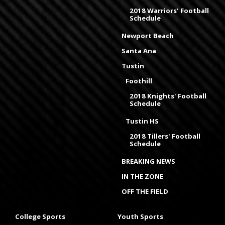
2018 Warriors' Football
Schedule
Newport Beach
Santa Ana
Tustin
Foothill
2018 Knights' Football
Schedule
Tustin HS
2018 Tillers' Football
Schedule
BREAKING NEWS
IN THE ZONE
OFF THE FIELD
College Sports
Youth Sports