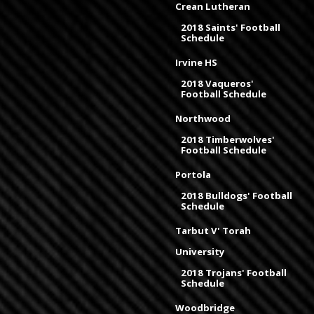
Crean Lutheran
2018 Saints' Football
Schedule
Irvine HS
2018 Vaqueros'
Football Schedule
Northwood
2018 Timberwolves'
Football Schedule
Portola
2018 Bulldogs' Football
Schedule
Tarbut V' Torah
University
2018 Trojans' Football
Schedule
Woodbridge