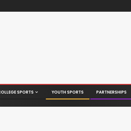
COLLEGE SPORTS
YOUTH SPORTS
PARTNERSHIPS