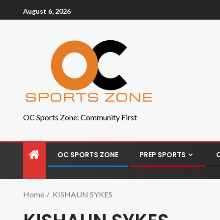
August 6, 2026
OC Sports Zone: Community First
OC SPORTS ZONE
PREP SPORTS
Home
KISHAUN SYKES