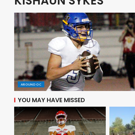
KISHAUN SYKES
AROUND OC
YOU MAY HAVE MISSED