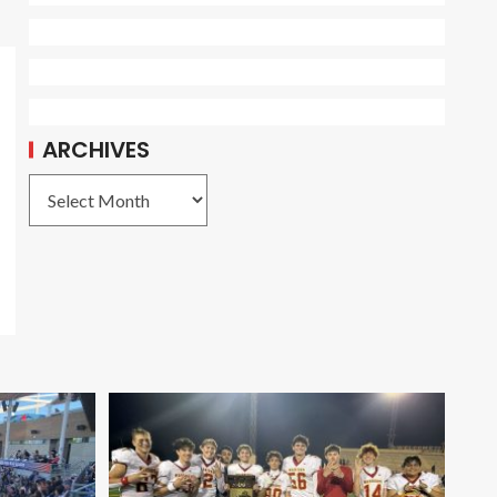
ARCHIVES