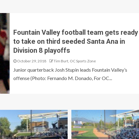
Fountain Valley football team gets ready
to take on third seeded Santa Ana in
Division 8 playoffs
October 29, 2018
Tim Burt, OC Sports Zone
Junior quarterback Josh Stupin leads Fountain Valley’s
offense (Photo: Fernando M. Donado, For OC...