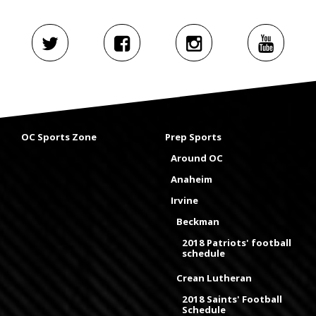
OC Sports Zone
Prep Sports
Around OC
Anaheim
Irvine
Beckman
2018 Patriots' football
schedule
Crean Lutheran
2018 Saints' Football
Schedule