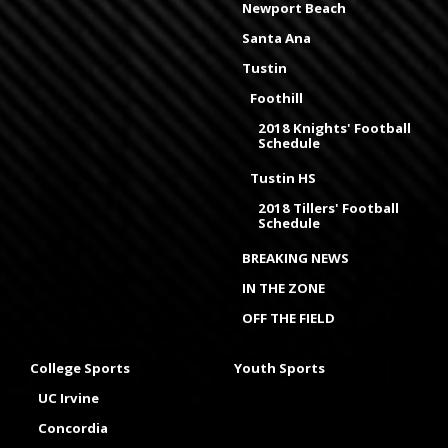
Newport Beach
Santa Ana
Tustin
Foothill
2018 Knights' Football
Schedule
Tustin HS
2018 Tillers' Football
Schedule
BREAKING NEWS
IN THE ZONE
OFF THE FIELD
College Sports
Youth Sports
UC Irvine
Concordia