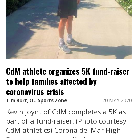
CdM athlete organizes 5K fund-raiser
to help families affected by
coronavirus crisis
Tim Burt, OC Sports Zone
20 MAY 2020
Kevin Joynt of CdM completes a 5K as
part of a fund-raiser. (Photo courtesy
CdM athletics) Corona del Mar High