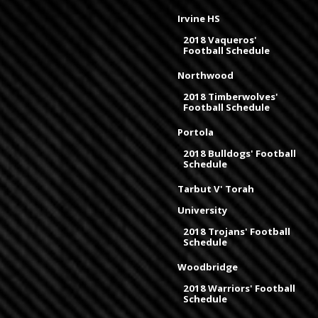
Irvine HS
2018 Vaqueros'
Football Schedule
Northwood
2018 Timberwolves'
Football Schedule
Portola
2018 Bulldogs' Football
Schedule
Tarbut V' Torah
University
2018 Trojans' Football
Schedule
Woodbridge
2018 Warriors' Football
Schedule