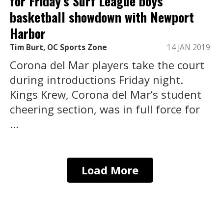
for Friday’s Surf League boys
basketball showdown with Newport
Harbor
Tim Burt, OC Sports Zone
14 JAN 2019
Corona del Mar players take the court
during introductions Friday night.
Kings Krew, Corona del Mar’s student
cheering section, was in full force for
...
Load More