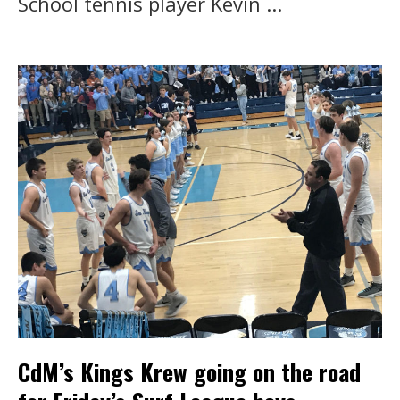
School tennis player Kevin ...
CdM’s Kings Krew going on the road