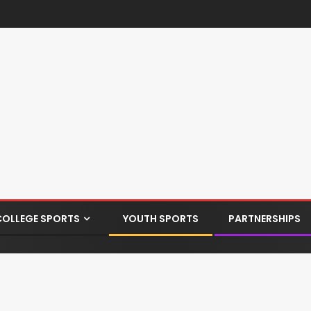
COLLEGE SPORTS
YOUTH SPORTS
PARTNERSHIPS