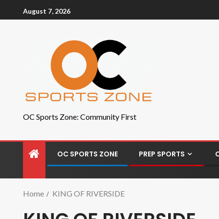
August 7, 2026
OC Sports Zone: Community First
OC SPORTS ZONE
PREP SPORTS
Home
KING OF RIVERSIDE