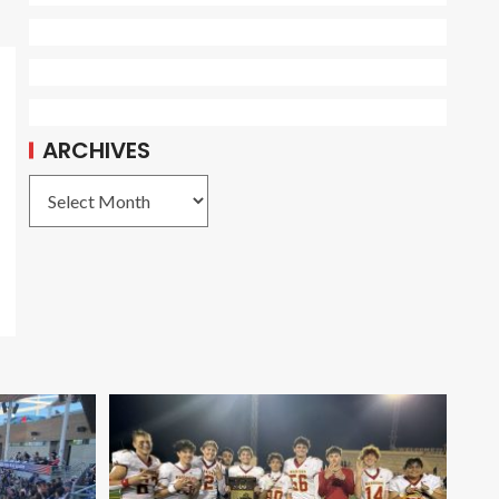
ARCHIVES