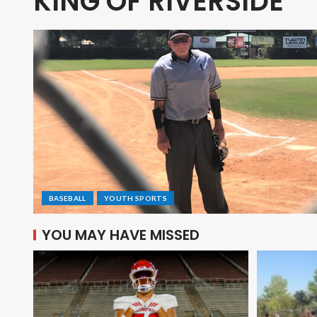
KING OF RIVERSIDE
BASEBALL
YOUTH SPORTS
YOU MAY HAVE MISSED