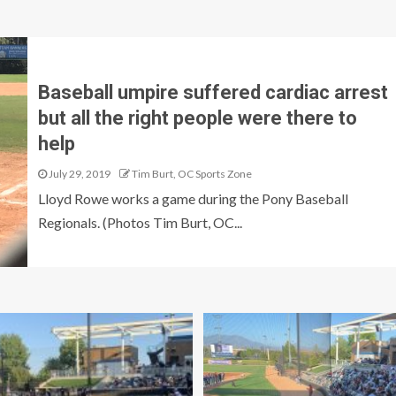
Baseball umpire suffered cardiac arrest
but all the right people were there to
help
July 29, 2019
Tim Burt, OC Sports Zone
Lloyd Rowe works a game during the Pony Baseball
Regionals. (Photos Tim Burt, OC...