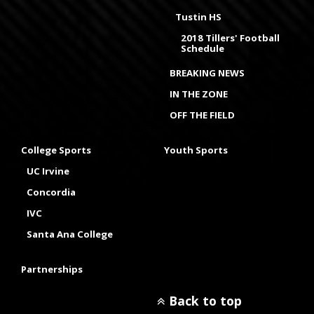
Tustin HS
2018 Tillers' Football
Schedule
BREAKING NEWS
IN THE ZONE
OFF THE FIELD
College Sports
Youth Sports
UC Irvine
Concordia
IVC
Santa Ana College
Partnerships
Back to top