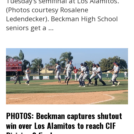
Tuesday’s semifinal at Los Alamitos.
(Photos courtesy Rosalene
Ledendecker). Beckman High School
seniors get a ...
PHOTOS: Beckman captures shutout
win over Los Alamitos to reach CIF