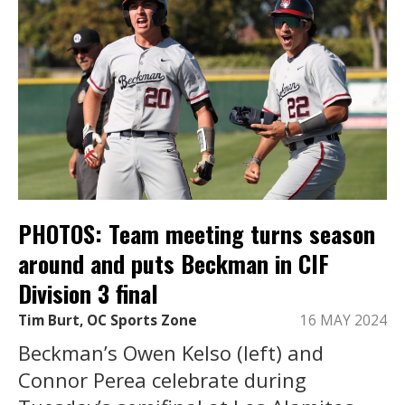
PHOTOS: Team meeting turns season
around and puts Beckman in CIF
Division 3 final
Tim Burt, OC Sports Zone
16 MAY 2024
Beckman’s Owen Kelso (left) and
Connor Perea celebrate during