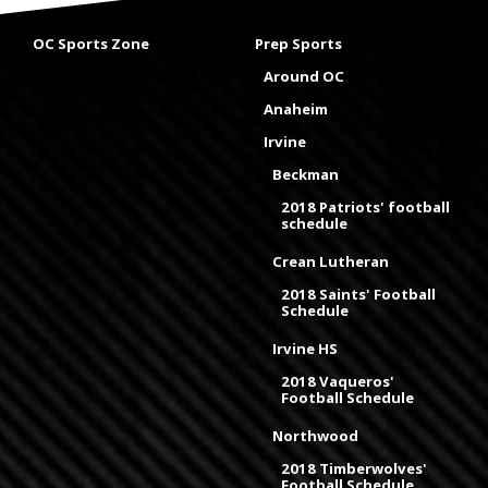
OC Sports Zone
Prep Sports
Around OC
Anaheim
Irvine
Beckman
2018 Patriots' football
schedule
Crean Lutheran
2018 Saints' Football
Schedule
Irvine HS
2018 Vaqueros'
Football Schedule
Northwood
2018 Timberwolves'
Football Schedule