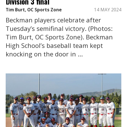
Division 3 final
Tim Burt, OC Sports Zone
14 MAY 2024
Beckman players celebrate after
Tuesday’s semifinal victory. (Photos:
Tim Burt, OC Sports Zone). Beckman
High School’s baseball team kept
knocking on the door in ...