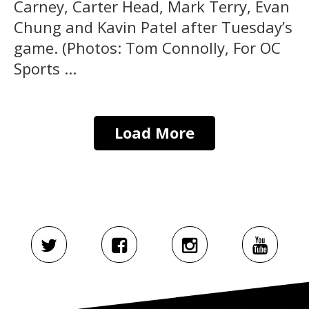
Carney, Carter Head, Mark Terry, Evan
Chung and Kavin Patel after Tuesday’s
game. (Photos: Tom Connolly, For OC
Sports ...
Load More