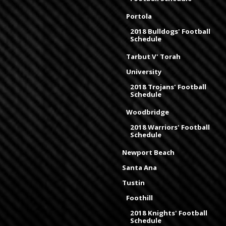
Portola
2018 Bulldogs' Football
Schedule
Tarbut V' Torah
University
2018 Trojans' Football
Schedule
Woodbridge
2018 Warriors' Football
Schedule
Newport Beach
Santa Ana
Tustin
Foothill
2018 Knights' Football
Schedule