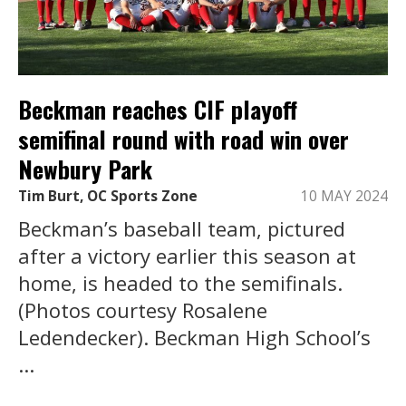
Beckman reaches CIF playoff
semifinal round with road win over
Newbury Park
Tim Burt, OC Sports Zone
10 MAY 2024
Beckman’s baseball team, pictured
after a victory earlier this season at
home, is headed to the semifinals.
(Photos courtesy Rosalene
Ledendecker). Beckman High School’s
...