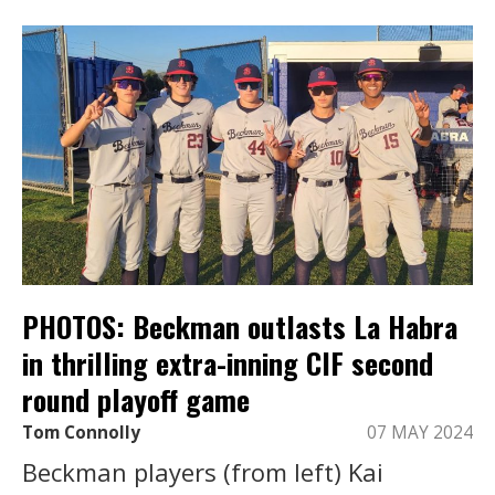
PHOTOS: Beckman outlasts La Habra
in thrilling extra-inning CIF second
round playoff game
Tom Connolly
07 MAY 2024
Beckman players (from left) Kai