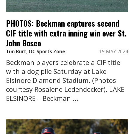
PHOTOS: Beckman captures second
CIF title with extra inning win over St.
John Bosco
Tim Burt, OC Sports Zone
19 MAY 2024
Beckman players celebrate a CIF title
with a dog pile Saturday at Lake
Elsinore Diamond Stadium. (Photos
courtesy Rosalene Ledendecker). LAKE
ELSINORE – Beckman ...