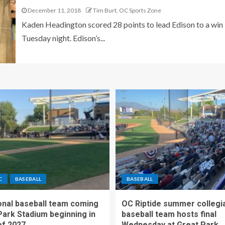
December 11, 2018
Tim Burt, OC Sports Zone
Kaden Headington scored 28 points to lead Edison to a win
Tuesday night. Edison’s...
C
BASEBALL
BASEBALL
nal baseball team coming
OC Riptide summer collegi
Park Stadium beginning in
baseball team hosts final
f 2027
Wednesday at Great Park