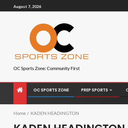
August 7, 2026
OC Sports Zone: Community First
OC SPORTS ZONE
PREP SPORTS
Home
KADEN HEADINGTON