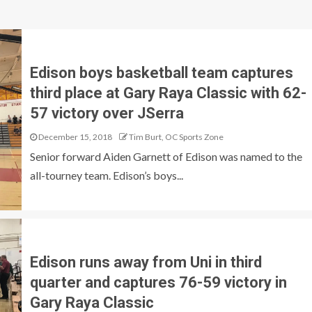
Edison boys basketball team captures
third place at Gary Raya Classic with 62-
57 victory over JSerra
December 15, 2018
Tim Burt, OC Sports Zone
Senior forward Aiden Garnett of Edison was named to the
all-tourney team. Edison’s boys...
Edison runs away from Uni in third
quarter and captures 76-59 victory in
Gary Raya Classic