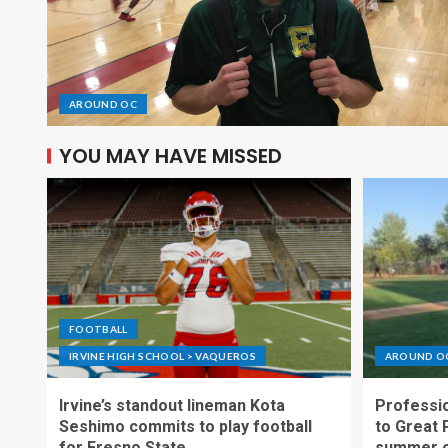
AROUND OC
YOU MAY HAVE MISSED
FOOTBALL
IRVINE HIGH SCHOOL > VAQUEROS
AROUND O
Irvine’s standout lineman Kota
Professio
Seshimo commits to play football
to Great 
for Fresno State
summer o