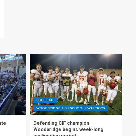
FOOTBALL
WOODBRIDGE HIGH SCHOOL > WARRIORS
ate
Defending CIF champion
Woodbridge begins week-long
acclimation period