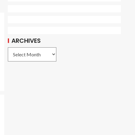
ARCHIVES