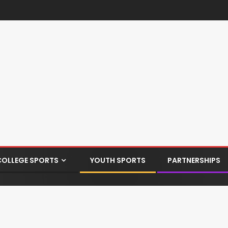
COLLEGE SPORTS
YOUTH SPORTS
PARTNERSHIPS