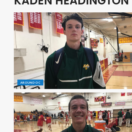
KADEN HEADINGTON
AROUND OC