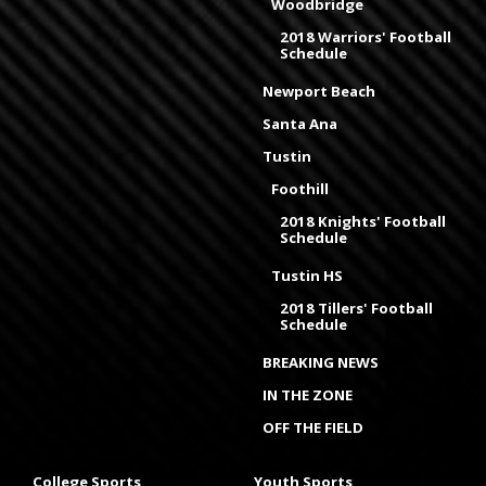
Woodbridge
2018 Warriors' Football
Schedule
Newport Beach
Santa Ana
Tustin
Foothill
2018 Knights' Football
Schedule
Tustin HS
2018 Tillers' Football
Schedule
BREAKING NEWS
IN THE ZONE
OFF THE FIELD
College Sports
Youth Sports