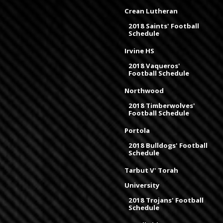
Crean Lutheran
2018 Saints' Football
Schedule
Irvine HS
2018 Vaqueros'
Football Schedule
Northwood
2018 Timberwolves'
Football Schedule
Portola
2018 Bulldogs' Football
Schedule
Tarbut V' Torah
University
2018 Trojans' Football
Schedule