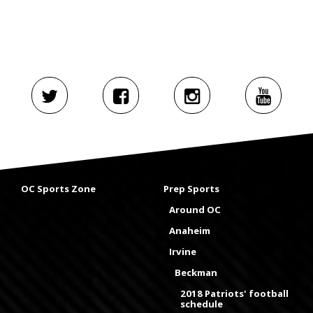
OC Sports Zone
Prep Sports
Around OC
Anaheim
Irvine
Beckman
2018 Patriots' football
schedule