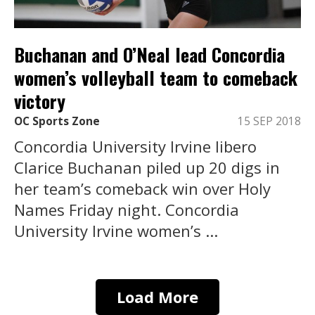
Buchanan and O’Neal lead Concordia
women’s volleyball team to comeback
victory
OC Sports Zone
15 SEP 2018
Concordia University Irvine libero
Clarice Buchanan piled up 20 digs in
her team’s comeback win over Holy
Names Friday night. Concordia
University Irvine women’s ...
Load More