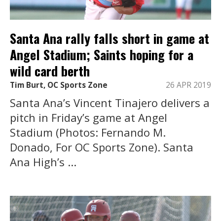
Santa Ana rally falls short in game at
Angel Stadium; Saints hoping for a
wild card berth
Tim Burt, OC Sports Zone
26 APR 2019
Santa Ana’s Vincent Tinajero delivers a
pitch in Friday’s game at Angel
Stadium (Photos: Fernando M.
Donado, For OC Sports Zone). Santa
Ana High’s ...