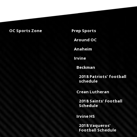
OC Sports Zone
Prep Sports
Around OC
Anaheim
Irvine
Beckman
2018 Patriots' football
schedule
Crean Lutheran
2018 Saints' Football
Schedule
Irvine HS
2018 Vaqueros'
Football Schedule