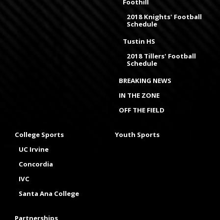
Foothill
2018 Knights' Football
Schedule
Tustin HS
2018 Tillers' Football
Schedule
BREAKING NEWS
IN THE ZONE
OFF THE FIELD
College Sports
Youth Sports
UC Irvine
Concordia
IVC
Santa Ana College
Partnerships