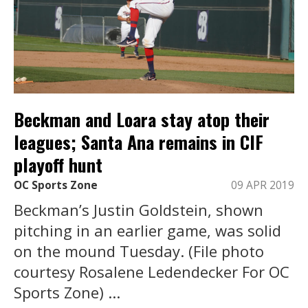
Beckman and Loara stay atop their
leagues; Santa Ana remains in CIF
playoff hunt
OC Sports Zone
09 APR 2019
Beckman’s Justin Goldstein, shown
pitching in an earlier game, was solid
on the mound Tuesday. (File photo
courtesy Rosalene Ledendecker For OC
Sports Zone) ...