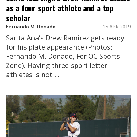
as a four-sport athlete and a top
scholar
Fernando M. Donado
15 APR 2019
Santa Ana’s Drew Ramirez gets ready
for his plate appearance (Photos:
Fernando M. Donado, For OC Sports
Zone). Having three-sport letter
athletes is not ...