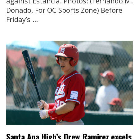
against Estancia. Photos: (Fernando M.
Donado, For OC Sports Zone) Before
Friday’s ...
Santa Ana High’s Drew Ramirez excels