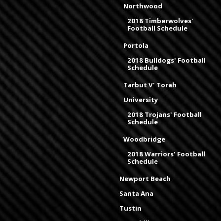
Northwood
2018 Timberwolves'
Football Schedule
Portola
2018 Bulldogs' Football
Schedule
Tarbut V' Torah
University
2018 Trojans' Football
Schedule
Woodbridge
2018 Warriors' Football
Schedule
Newport Beach
Santa Ana
Tustin