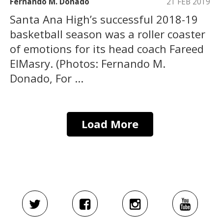
Fernando M. Donado
21 FEB 2019
Santa Ana High’s successful 2018-19
basketball season was a roller coaster
of emotions for its head coach Fareed
ElMasry. (Photos: Fernando M.
Donado, For ...
Load More