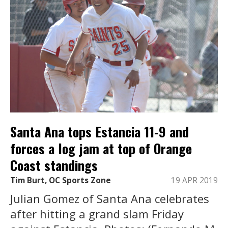
Santa Ana tops Estancia 11-9 and
forces a log jam at top of Orange
Coast standings
Tim Burt, OC Sports Zone
19 APR 2019
Julian Gomez of Santa Ana celebrates
after hitting a grand slam Friday