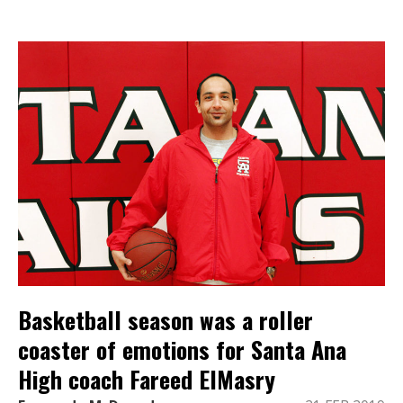
Basketball season was a roller
coaster of emotions for Santa Ana
High coach Fareed ElMasry