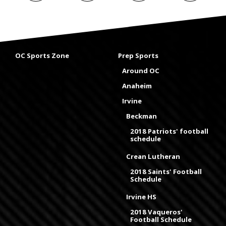
OC Sports Zone
Prep Sports
Around OC
Anaheim
Irvine
Beckman
2018 Patriots' football
schedule
Crean Lutheran
2018 Saints' Football
Schedule
Irvine HS
2018 Vaqueros'
Football Schedule