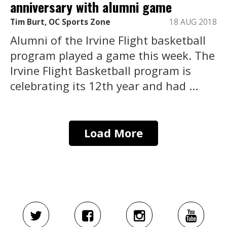
anniversary with alumni game
Tim Burt, OC Sports Zone
18 AUG 2018
Alumni of the Irvine Flight basketball
program played a game this week. The
Irvine Flight Basketball program is
celebrating its 12th year and had ...
Load More