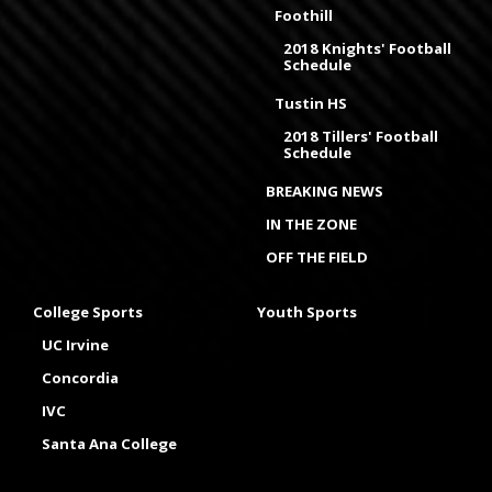
Foothill
2018 Knights' Football
Schedule
Tustin HS
2018 Tillers' Football
Schedule
BREAKING NEWS
IN THE ZONE
OFF THE FIELD
College Sports
Youth Sports
UC Irvine
Concordia
IVC
Santa Ana College