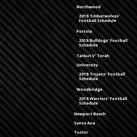
Northwood
2018 Timberwolves'
Football Schedule
Portola
2018 Bulldogs' Football
Schedule
Tarbut V' Torah
University
2018 Trojans' Football
Schedule
Woodbridge
2018 Warriors' Football
Schedule
Newport Beach
Santa Ana
Tustin