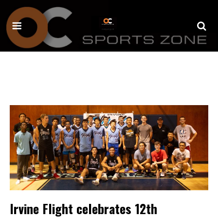
Irvine Flight celebrates 12th