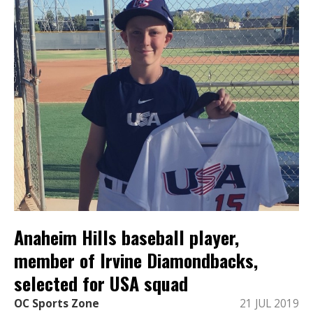
Anaheim Hills baseball player,
member of Irvine Diamondbacks,
selected for USA squad
OC Sports Zone
21 JUL 2019