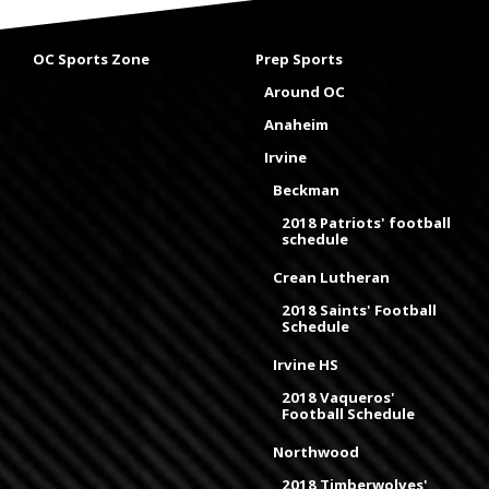
OC Sports Zone
Prep Sports
Around OC
Anaheim
Irvine
Beckman
2018 Patriots' football
schedule
Crean Lutheran
2018 Saints' Football
Schedule
Irvine HS
2018 Vaqueros'
Football Schedule
Northwood
2018 Timberwolves'