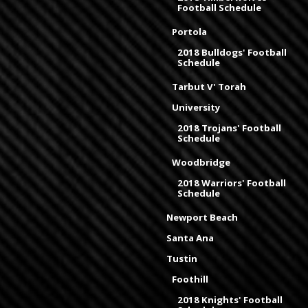
Football Schedule
Portola
2018 Bulldogs' Football
Schedule
Tarbut V' Torah
University
2018 Trojans' Football
Schedule
Woodbridge
2018 Warriors' Football
Schedule
Newport Beach
Santa Ana
Tustin
Foothill
2018 Knights' Football