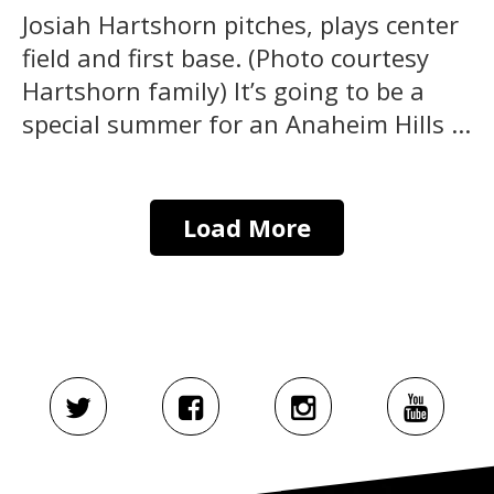
Josiah Hartshorn pitches, plays center
field and first base. (Photo courtesy
Hartshorn family) It’s going to be a
special summer for an Anaheim Hills ...
Load More