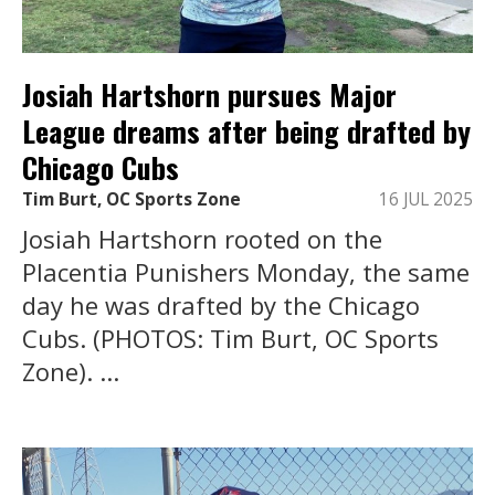
Josiah Hartshorn pursues Major
League dreams after being drafted by
Chicago Cubs
Tim Burt, OC Sports Zone
16 JUL 2025
Josiah Hartshorn rooted on the
Placentia Punishers Monday, the same
day he was drafted by the Chicago
Cubs. (PHOTOS: Tim Burt, OC Sports
Zone). ...