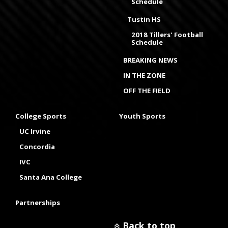
Schedule
Tustin HS
2018 Tillers' Football
Schedule
BREAKING NEWS
IN THE ZONE
OFF THE FIELD
College Sports
Youth Sports
UC Irvine
Concordia
IVC
Santa Ana College
Partnerships
Back to top