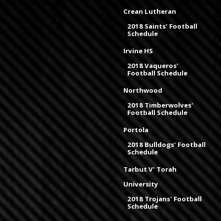
Crean Lutheran
2018 Saints' Football
Schedule
Irvine HS
2018 Vaqueros'
Football Schedule
Northwood
2018 Timberwolves'
Football Schedule
Portola
2018 Bulldogs' Football
Schedule
Tarbut V' Torah
University
2018 Trojans' Football
Schedule