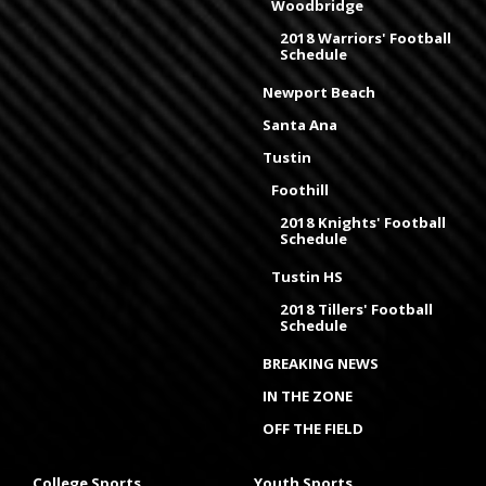
Woodbridge
2018 Warriors' Football
Schedule
Newport Beach
Santa Ana
Tustin
Foothill
2018 Knights' Football
Schedule
Tustin HS
2018 Tillers' Football
Schedule
BREAKING NEWS
IN THE ZONE
OFF THE FIELD
College Sports
Youth Sports