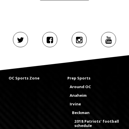
OC Sports Zone
Prep Sports
Around OC
Anaheim
Irvine
Beckman
2018 Patriots' football
schedule