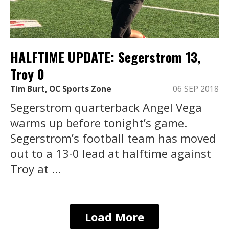
HALFTIME UPDATE: Segerstrom 13,
Troy 0
Tim Burt, OC Sports Zone
06 SEP 2018
Segerstrom quarterback Angel Vega
warms up before tonight’s game.
Segerstrom’s football team has moved
out to a 13-0 lead at halftime against
Troy at ...
Load More