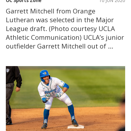
OC Sports Zone
10 JUN 2020
Garrett Mitchell from Orange
Lutheran was selected in the Major
League draft. (Photo courtesy UCLA
Athletic Communication) UCLA’s junior
outfielder Garrett Mitchell out of ...