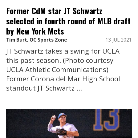
Former CdM star JT Schwartz
selected in fourth round of MLB draft
by New York Mets
Tim Burt, OC Sports Zone
13 JUL 2021
JT Schwartz takes a swing for UCLA
this past season. (Photo courtesy
UCLA Athletic Communications)
Former Corona del Mar High School
standout JT Schwartz ...