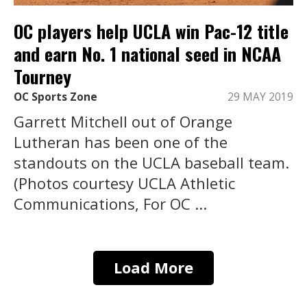
OC players help UCLA win Pac-12 title
and earn No. 1 national seed in NCAA
Tourney
OC Sports Zone
29 MAY 2019
Garrett Mitchell out of Orange
Lutheran has been one of the
standouts on the UCLA baseball team.
(Photos courtesy UCLA Athletic
Communications, For OC ...
Load More