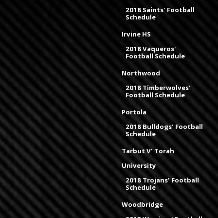
2018 Saints' Football
Schedule
Irvine HS
2018 Vaqueros'
Football Schedule
Northwood
2018 Timberwolves'
Football Schedule
Portola
2018 Bulldogs' Football
Schedule
Tarbut V' Torah
University
2018 Trojans' Football
Schedule
Woodbridge