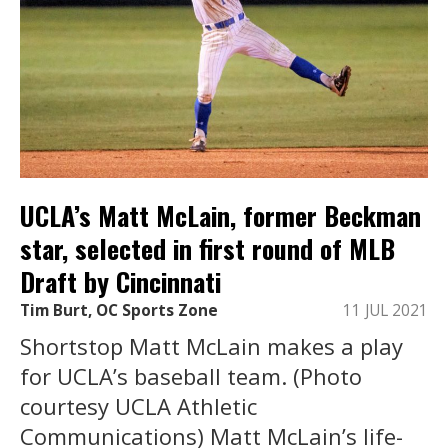
UCLA’s Matt McLain, former Beckman
star, selected in first round of MLB
Draft by Cincinnati
Tim Burt, OC Sports Zone
11 JUL 2021
Shortstop Matt McLain makes a play
for UCLA’s baseball team. (Photo
courtesy UCLA Athletic
Communications) Matt McLain’s life-