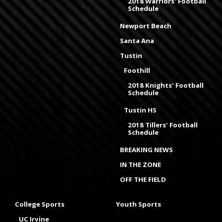
2018 Warriors' Football
Schedule
Newport Beach
Santa Ana
Tustin
Foothill
2018 Knights' Football
Schedule
Tustin HS
2018 Tillers' Football
Schedule
BREAKING NEWS
IN THE ZONE
OFF THE FIELD
College Sports
Youth Sports
UC Irvine