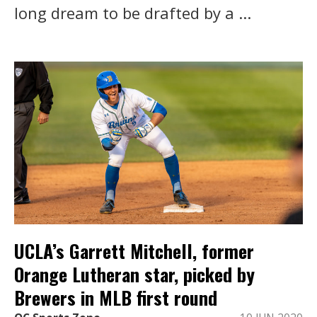
long dream to be drafted by a ...
UCLA’s Garrett Mitchell, former
Orange Lutheran star, picked by
Brewers in MLB first round