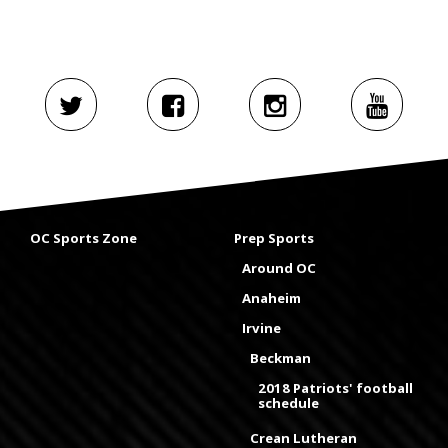
OC Sports Zone
Prep Sports
Around OC
Anaheim
Irvine
Beckman
2018 Patriots' football
schedule
Crean Lutheran