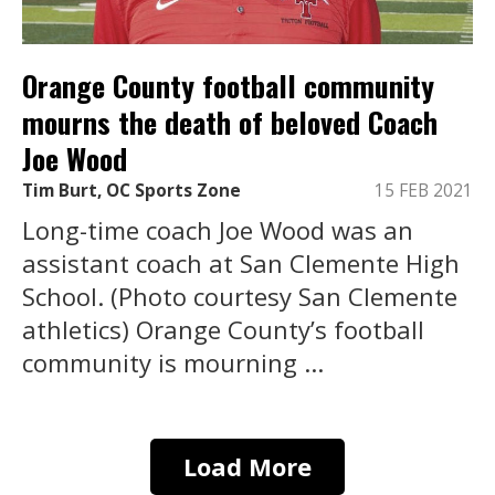
Orange County football community
mourns the death of beloved Coach
Joe Wood
Tim Burt, OC Sports Zone
15 FEB 2021
Long-time coach Joe Wood was an
assistant coach at San Clemente High
School. (Photo courtesy San Clemente
athletics) Orange County’s football
community is mourning ...
Load More