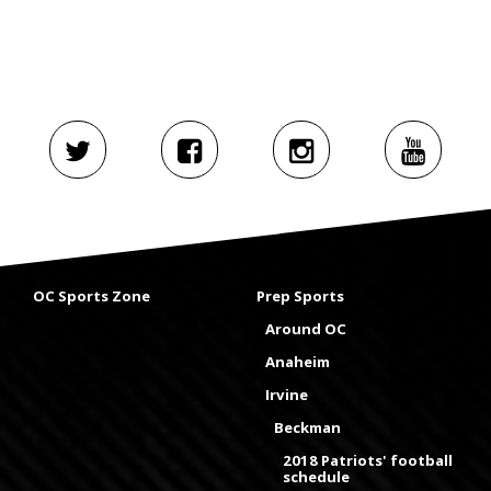
OC Sports Zone
Prep Sports
Around OC
Anaheim
Irvine
Beckman
2018 Patriots' football
schedule