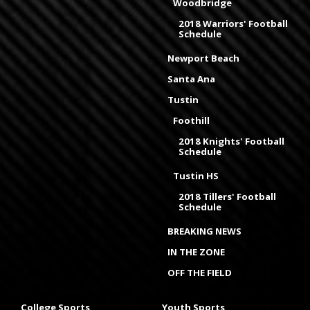
Woodbridge
2018 Warriors' Football
Schedule
Newport Beach
Santa Ana
Tustin
Foothill
2018 Knights' Football
Schedule
Tustin HS
2018 Tillers' Football
Schedule
BREAKING NEWS
IN THE ZONE
OFF THE FIELD
College Sports
Youth Sports