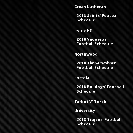
Crean Lutheran
2018 Saints' Football
Schedule
Irvine HS
2018 Vaqueros'
Football Schedule
Northwood
2018 Timberwolves'
Football Schedule
Portola
2018 Bulldogs' Football
Schedule
Tarbut V' Torah
University
2018 Trojans' Football
Schedule