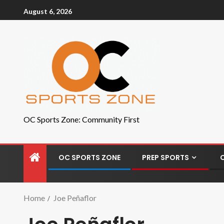
August 6, 2026
OC Sports Zone: Community First
OC SPORTS ZONE
PREP SPORTS
Home
Joe Peñaflor