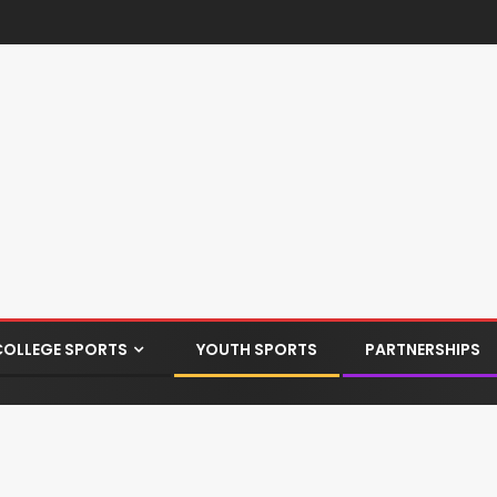
COLLEGE SPORTS
YOUTH SPORTS
PARTNERSHIPS