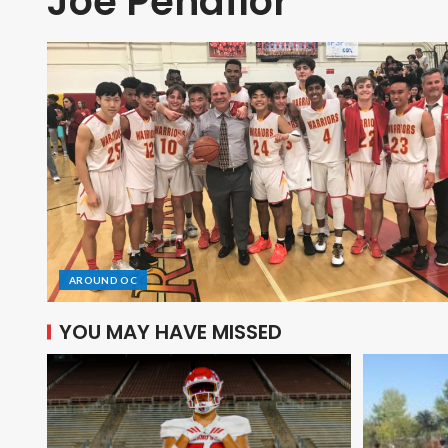
Joe Peñaflor
AROUND OC
YOU MAY HAVE MISSED