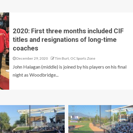
2020: First three months included CIF
titles and resignations of long-time
coaches
December 29, 2020
Tim Burt, OC Sports Zone
John Halagan (middle) is joined by his players on his final
night as Woodbridge...