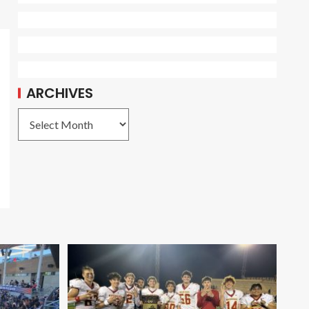
ARCHIVES