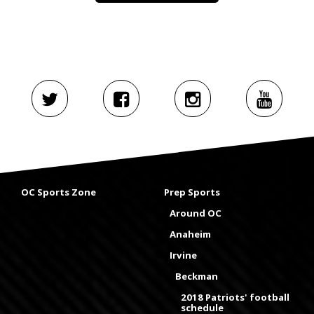
OC Sports Zone
Prep Sports
Around OC
Anaheim
Irvine
Beckman
2018 Patriots' football
schedule