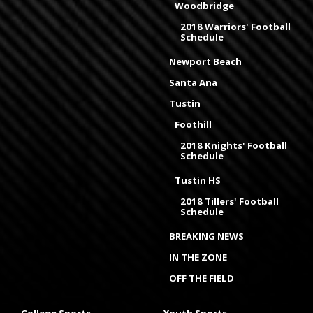
Woodbridge
2018 Warriors' Football
Schedule
Newport Beach
Santa Ana
Tustin
Foothill
2018 Knights' Football
Schedule
Tustin HS
2018 Tillers' Football
Schedule
BREAKING NEWS
IN THE ZONE
OFF THE FIELD
College Sports
Youth Sports