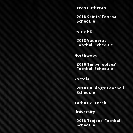
Crean Lutheran
2018 Saints' Football
Schedule
Irvine HS
2018 Vaqueros'
Football Schedule
Northwood
2018 Timberwolves'
Football Schedule
Portola
2018 Bulldogs' Football
Schedule
Tarbut V' Torah
University
2018 Trojans' Football
Schedule