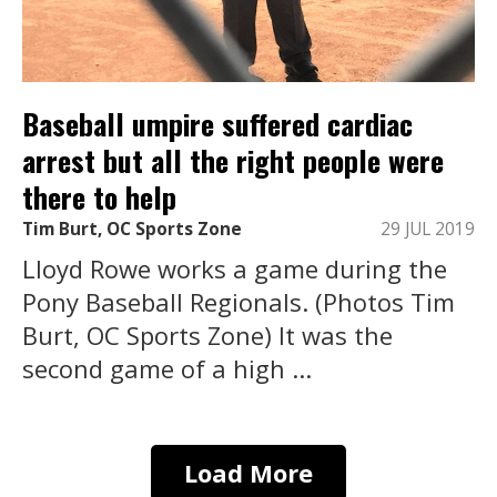
Baseball umpire suffered cardiac
arrest but all the right people were
there to help
Tim Burt, OC Sports Zone
29 JUL 2019
Lloyd Rowe works a game during the
Pony Baseball Regionals. (Photos Tim
Burt, OC Sports Zone) It was the
second game of a high ...
Load More