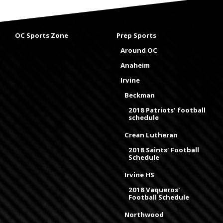
OC Sports Zone
Prep Sports
Around OC
Anaheim
Irvine
Beckman
2018 Patriots' football
schedule
Crean Lutheran
2018 Saints' Football
Schedule
Irvine HS
2018 Vaqueros'
Football Schedule
Northwood