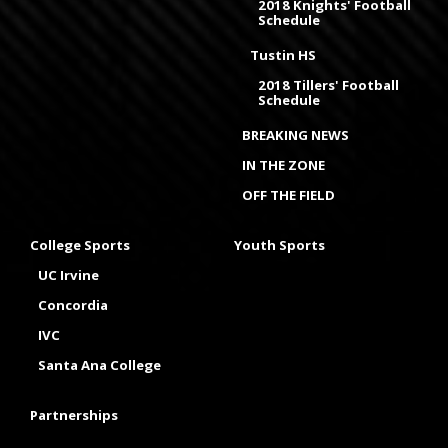
2018 Knights' Football
Schedule
Tustin HS
2018 Tillers' Football
Schedule
BREAKING NEWS
IN THE ZONE
OFF THE FIELD
College Sports
Youth Sports
UC Irvine
Concordia
IVC
Santa Ana College
Partnerships