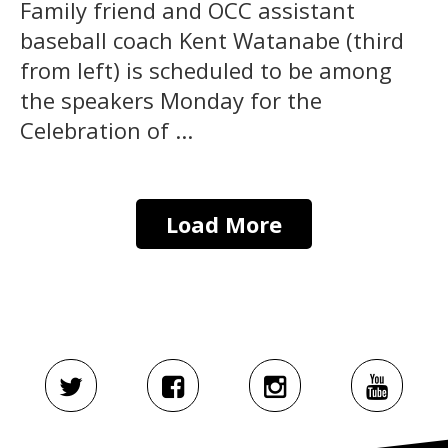
Family friend and OCC assistant
baseball coach Kent Watanabe (third
from left) is scheduled to be among
the speakers Monday for the
Celebration of ...
Load More