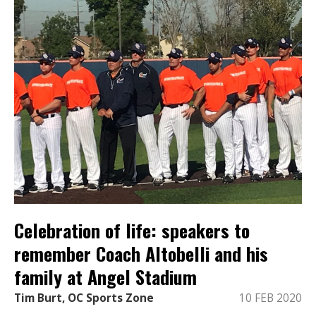
Celebration of life: speakers to
remember Coach Altobelli and his
family at Angel Stadium
Tim Burt, OC Sports Zone
10 FEB 2020