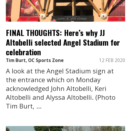
FINAL THOUGHTS: Here’s why JJ
Altobelli selected Angel Stadium for
celebration
Tim Burt, OC Sports Zone
12 FEB 2020
A look at the Angel Stadium sign at
the entrance which on Monday
acknowledged John Altobelli, Keri
Altobelli and Alyssa Altobelli. (Photo
Tim Burt, ...