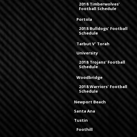
2018 Timberwolves'
Football Schedule
Portola
2018 Bulldogs' Football
Schedule
Tarbut V' Torah
University
2018 Trojans' Football
Schedule
Woodbridge
2018 Warriors' Football
Schedule
Newport Beach
Santa Ana
Tustin
Foothill