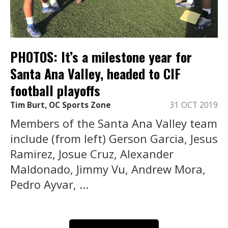
PHOTOS: It’s a milestone year for
Santa Ana Valley, headed to CIF
football playoffs
Tim Burt, OC Sports Zone
31 OCT 2019
Members of the Santa Ana Valley team
include (from left) Gerson Garcia, Jesus
Ramirez, Josue Cruz, Alexander
Maldonado, Jimmy Vu, Andrew Mora,
Pedro Ayvar, ...