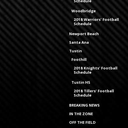
Schedule
Woodbridge
2018 Warriors' Football
Schedule
Newport Beach
Santa Ana
Tustin
Foothill
2018 Knights' Football
Schedule
Tustin HS
2018 Tillers' Football
Schedule
BREAKING NEWS
IN THE ZONE
OFF THE FIELD