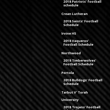
2018 Patriots' football
schedule
Crean Lutheran
2018 Saints' Football
Schedule
Irvine HS
2018 Vaqueros'
Football Schedule
Northwood
2018 Timberwolves'
Football Schedule
Portola
2018 Bulldogs' Football
Schedule
Tarbut V' Torah
University
2018 Trojans' Football