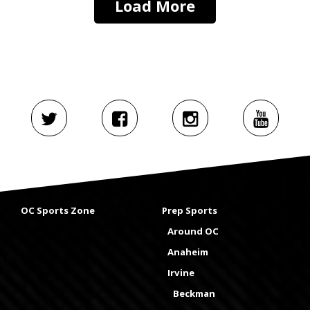
Load More
OC Sports Zone
Prep Sports
Around OC
Anaheim
Irvine
Beckman