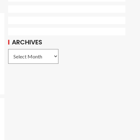
ARCHIVES