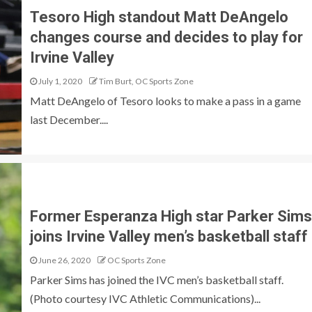
Tesoro High standout Matt DeAngelo
changes course and decides to play for
Irvine Valley
July 1, 2020
Tim Burt, OC Sports Zone
Matt DeAngelo of Tesoro looks to make a pass in a game
last December....
Former Esperanza High star Parker Sims
joins Irvine Valley men’s basketball staff
June 26, 2020
OC Sports Zone
Parker Sims has joined the IVC men’s basketball staff.
(Photo courtesy IVC Athletic Communications)...