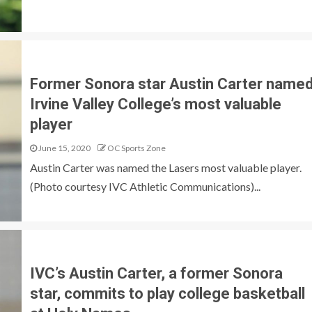
Former Sonora star Austin Carter name
Irvine Valley College’s most valuable
player
June 15, 2020
OC Sports Zone
Austin Carter was named the Lasers most valuable player.
(Photo courtesy IVC Athletic Communications)...
IVC’s Austin Carter, a former Sonora
star, commits to play college basketball