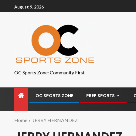
August 9, 2026
OC Sports Zone: Community First
OC SPORTS ZONE
PREP SPORTS
Home
JERRY HERNANDEZ