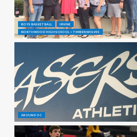
BOYS BASKETBALL
IRVINE
NORTHWOOD HIGH SCHOOL > TIMBERWOLVES
AROUND OC