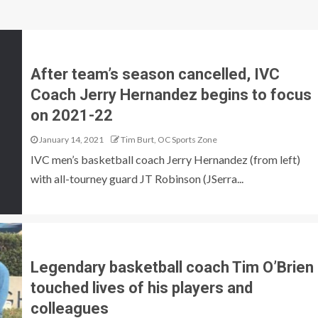
After team’s season cancelled, IVC
Coach Jerry Hernandez begins to focus
on 2021-22
January 14, 2021
Tim Burt, OC Sports Zone
IVC men’s basketball coach Jerry Hernandez (from left)
with all-tourney guard JT Robinson (JSerra...
Legendary basketball coach Tim O’Brien
touched lives of his players and
colleagues