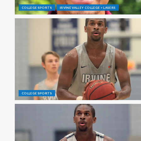
COLLEGE SPORTS
IRVINE VALLEY COLLEGE > LASERS
COLLEGE SPORTS