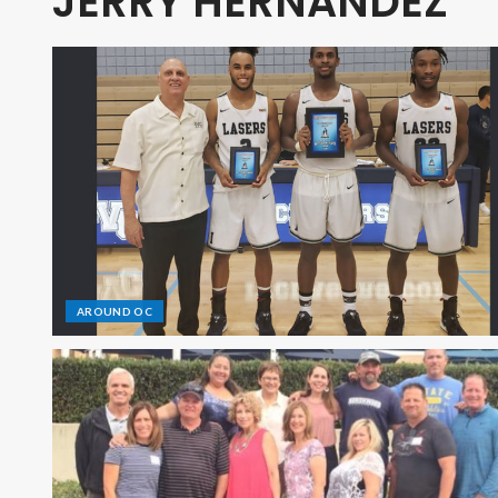
JERRY HERNANDEZ
AROUND OC