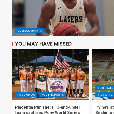
COLLEGE SPORTS
YOU MAY HAVE MISSED
FOOTBALL
AROUND OC
YOUTH SPORTS
IRVINE HI
Placentia Punishers 13-and-under
Irvine’s 
team captures Pony World Series
Seshimo c