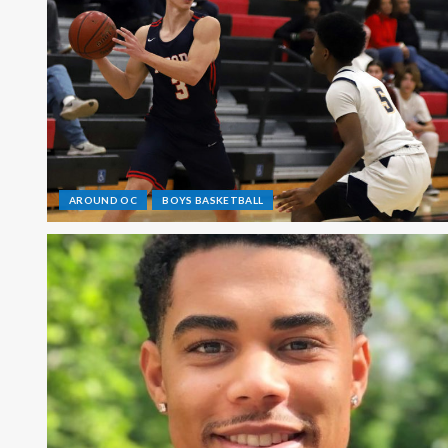
AROUND OC
BOYS BASKETBALL