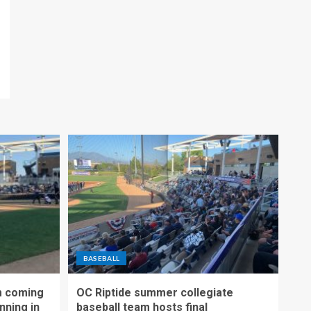
BASEBALL
m coming
OC Riptide summer collegiate
nning in
baseball team hosts final