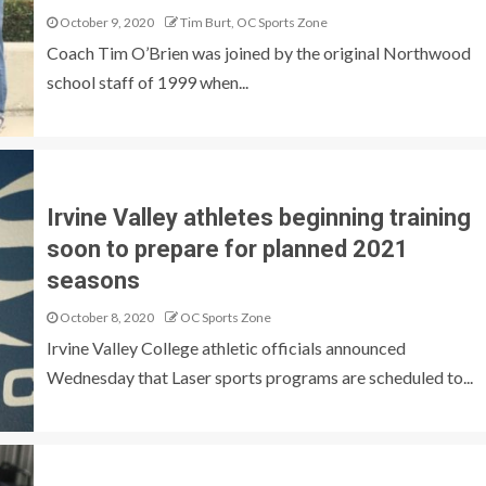
October 9, 2020
Tim Burt, OC Sports Zone
Coach Tim O’Brien was joined by the original Northwood
school staff of 1999 when...
Irvine Valley athletes beginning training
soon to prepare for planned 2021
seasons
October 8, 2020
OC Sports Zone
Irvine Valley College athletic officials announced
Wednesday that Laser sports programs are scheduled to...