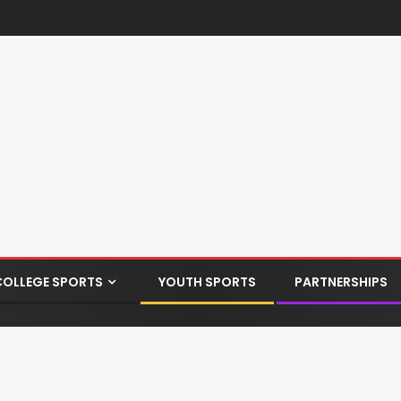
COLLEGE SPORTS
YOUTH SPORTS
PARTNERSHIPS