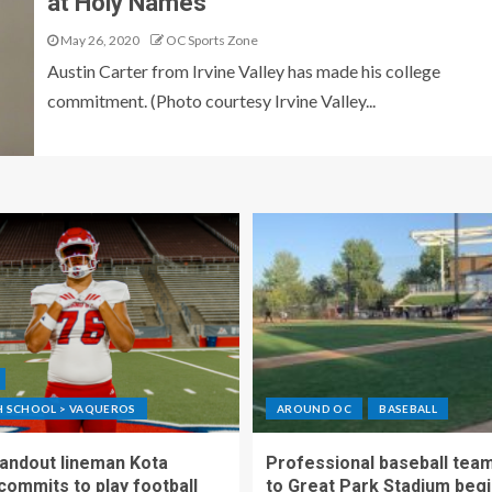
at Holy Names
May 26, 2020
OC Sports Zone
Austin Carter from Irvine Valley has made his college
commitment. (Photo courtesy Irvine Valley...
GH SCHOOL > VAQUEROS
AROUND OC
BASEBALL
standout lineman Kota
Professional baseball tea
ommits to play football
to Great Park Stadium begi