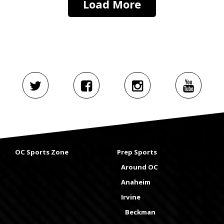
Load More
OC Sports Zone
Prep Sports
Around OC
Anaheim
Irvine
Beckman