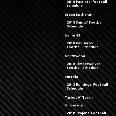
2018 Patriots' football
schedule
Crean Lutheran
2018 Saints' Football
Schedule
Irvine HS
2018 Vaqueros'
Football Schedule
Northwood
2018 Timberwolves'
Football Schedule
Portola
2018 Bulldogs' Football
Schedule
Tarbut V' Torah
University
2018 Trojans' Football