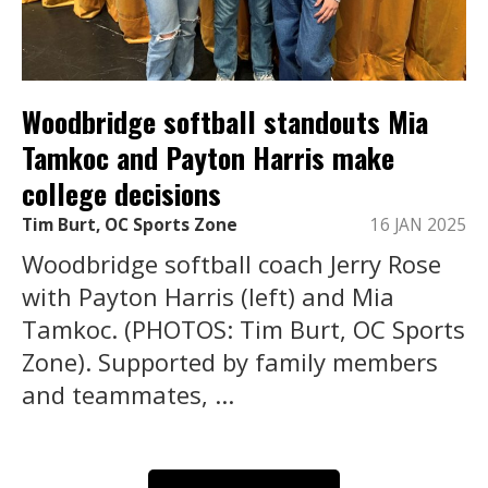
Woodbridge softball standouts Mia
Tamkoc and Payton Harris make
college decisions
Tim Burt, OC Sports Zone
16 JAN 2025
Woodbridge softball coach Jerry Rose
with Payton Harris (left) and Mia
Tamkoc. (PHOTOS: Tim Burt, OC Sports
Zone). Supported by family members
and teammates, ...