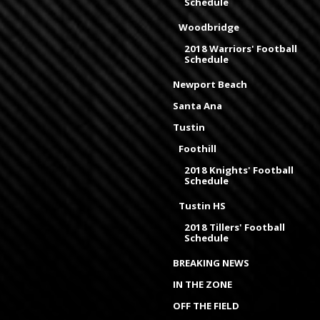
Schedule
Woodbridge
2018 Warriors' Football
Schedule
Newport Beach
Santa Ana
Tustin
Foothill
2018 Knights' Football
Schedule
Tustin HS
2018 Tillers' Football
Schedule
BREAKING NEWS
IN THE ZONE
OFF THE FIELD