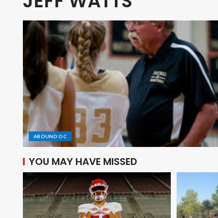
JEFF WATTS
AROUND OC
YOU MAY HAVE MISSED