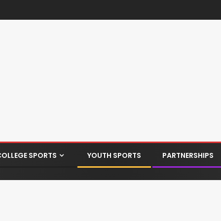
COLLEGE SPORTS
YOUTH SPORTS
PARTNERSHIPS