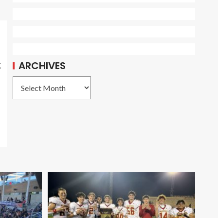
t
ARCHIVES