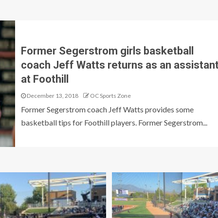
Former Segerstrom girls basketball
coach Jeff Watts returns as an assistan
at Foothill
December 13, 2018
OC Sports Zone
Former Segerstrom coach Jeff Watts provides some
basketball tips for Foothill players. Former Segerstrom...