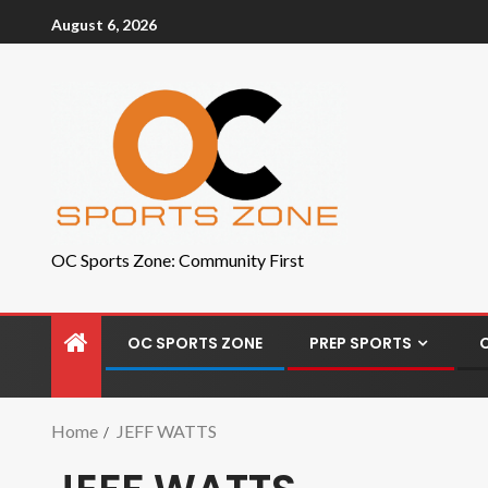
August 6, 2026
OC Sports Zone: Community First
OC SPORTS ZONE
PREP SPORTS
Home
JEFF WATTS